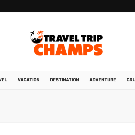
VEL
VACATION
DESTINATION
ADVENTURE
CRU
N