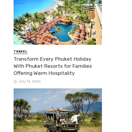
TRAVEL
Transform Every Phuket Holiday
With Phuket Resorts for Families
Offering Warm Hospitality
July 13, 2026