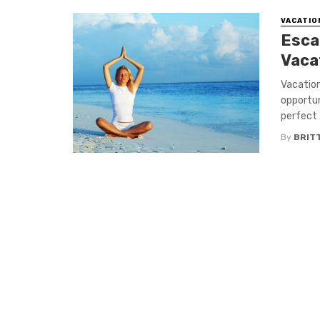
VACATIO
Escap
Vaca
Vacation
opportun
perfect .
By
BRIT