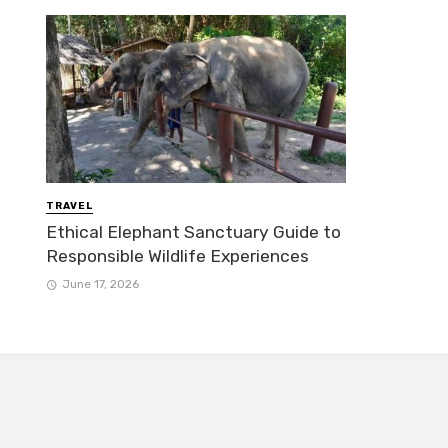
TRAVEL
Ethical Elephant Sanctuary Guide to
Responsible Wildlife Experiences
June 17, 2026