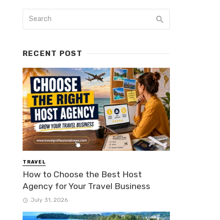
RECENT POST
TRAVEL
How to Choose the Best Host
Agency for Your Travel Business
July 31, 2026