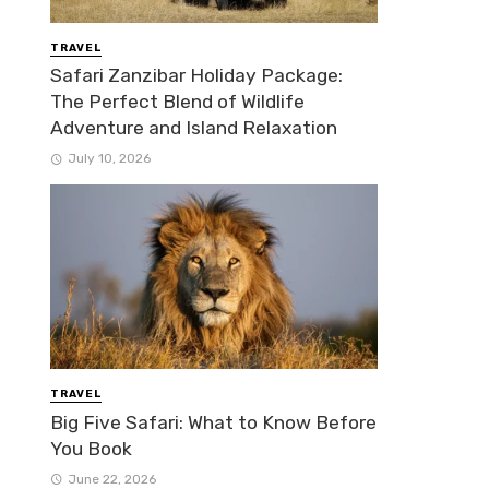
TRAVEL
Safari Zanzibar Holiday Package:
The Perfect Blend of Wildlife
Adventure and Island Relaxation
July 10, 2026
TRAVEL
Big Five Safari: What to Know Before
You Book
June 22, 2026