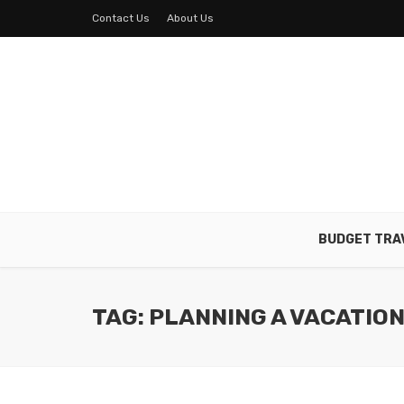
Contact Us
About Us
BUDGET TRA
TAG: PLANNING A VACATIO