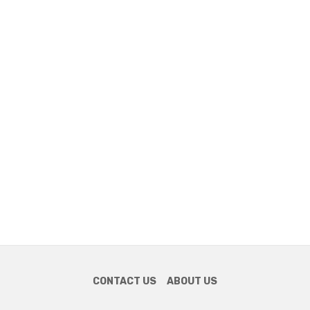
CONTACT US
ABOUT US