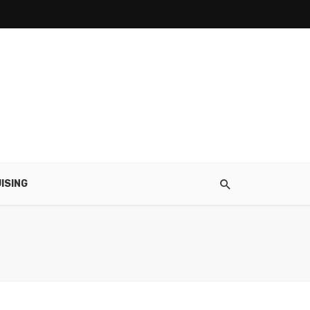
ISING