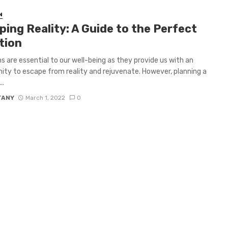
N
ing Reality: A Guide to the Perfect
tion
s are essential to our well-being as they provide us with an
ity to escape from reality and rejuvenate. However, planning a
..
TANY
March 1, 2022
0