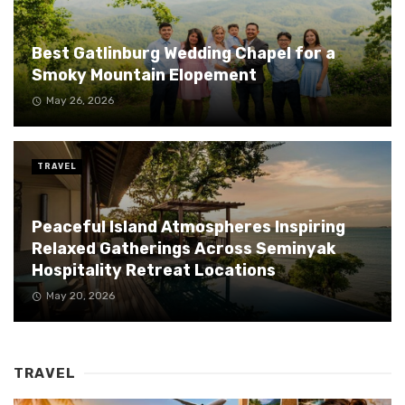
Best Gatlinburg Wedding Chapel for a
Smoky Mountain Elopement
May 26, 2026
TRAVEL
Peaceful Island Atmospheres Inspiring
Relaxed Gatherings Across Seminyak
Hospitality Retreat Locations
May 20, 2026
TRAVEL