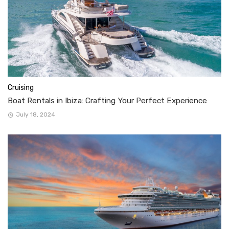
Cruising
Boat Rentals in Ibiza: Crafting Your Perfect Experience
July 18, 2024