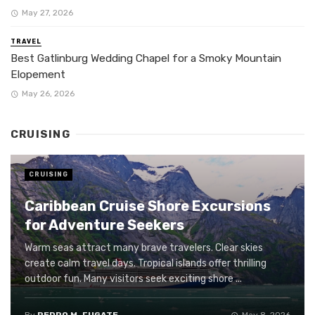
May 27, 2026
TRAVEL
Best Gatlinburg Wedding Chapel for a Smoky Mountain
Elopement
May 26, 2026
CRUISING
CRUISING
Caribbean Cruise Shore Excursions
for Adventure Seekers
Warm seas attract many brave travelers. Clear skies
create calm travel days. Tropical islands offer thrilling
outdoor fun. Many visitors seek exciting shore ...