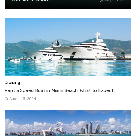
By
PEDRO M. FUGATE
May 8, 2026
Cruising
Rent a Speed Boat in Miami Beach: What to Expect
August 3, 2024