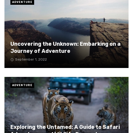
ADVENTURE
Uncovering the Unknown: Embarking on a
Journey of Adventure
September 1, 2022
ADVENTURE
Exploring the Untamed: A Guide to Safari