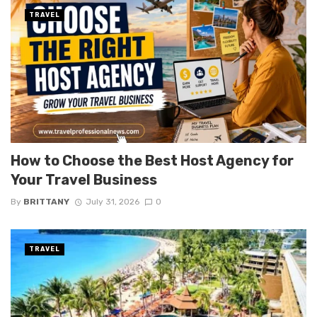
TRAVEL
How to Choose the Best Host Agency for
Your Travel Business
By
BRITTANY
July 31, 2026
0
TRAVEL