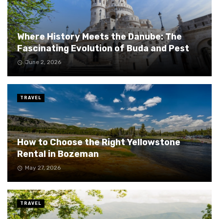
Where History Meets the Danube: The
Fascinating Evolution of Buda and Pest
June 2, 2026
TRAVEL
How to Choose the Right Yellowstone
Rental in Bozeman
May 27, 2026
TRAVEL