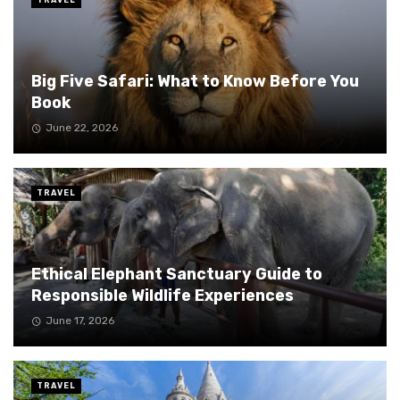
Big Five Safari: What to Know Before You
Book
June 22, 2026
TRAVEL
Ethical Elephant Sanctuary Guide to
Responsible Wildlife Experiences
June 17, 2026
TRAVEL