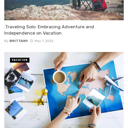
.Traveling Solo: Embracing Adventure and
Independence on Vacation
By
BRITTANY
May 1, 2022
VACATION