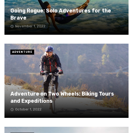
Going Rogue: Solo Adventures for the
Brave
November 1, 2022
ADVENTURE
Adventure on Two Wheels: Biking Tours
and Expeditions
October 1, 2022