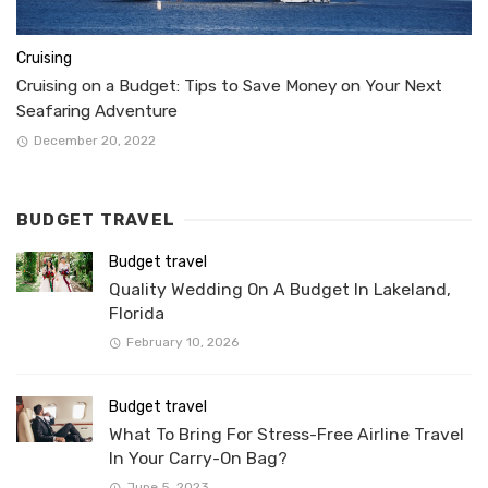
Cruising
Cruising on a Budget: Tips to Save Money on Your Next
Seafaring Adventure
December 20, 2022
BUDGET TRAVEL
Budget travel
Quality Wedding On A Budget In Lakeland,
Florida
February 10, 2026
Budget travel
What To Bring For Stress-Free Airline Travel
In Your Carry-On Bag?
June 5, 2023