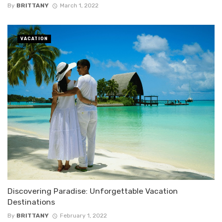
By
BRITTANY
March 1, 2022
VACATION
Discovering Paradise: Unforgettable Vacation
Destinations
By
BRITTANY
February 1, 2022