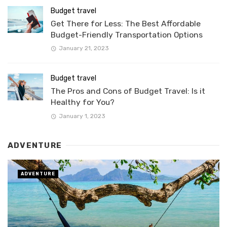
Budget travel
Get There for Less: The Best Affordable
Budget-Friendly Transportation Options
January 21, 2023
Budget travel
The Pros and Cons of Budget Travel: Is it
Healthy for You?
January 1, 2023
ADVENTURE
ADVENTURE