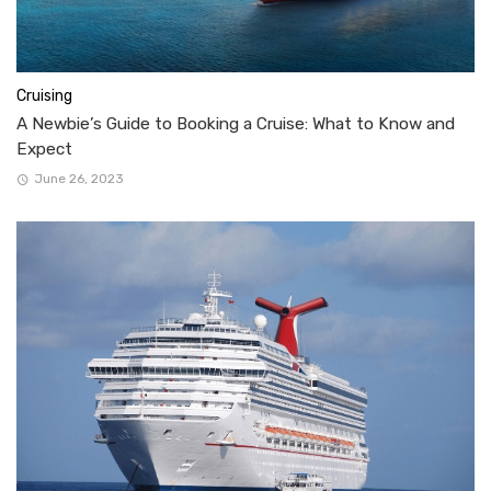
Cruising
A Newbie’s Guide to Booking a Cruise: What to Know and
Expect
June 26, 2023