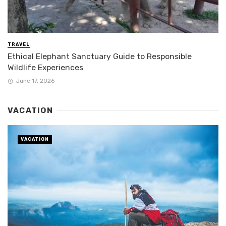
TRAVEL
Ethical Elephant Sanctuary Guide to Responsible
Wildlife Experiences
June 17, 2026
VACATION
VACATION