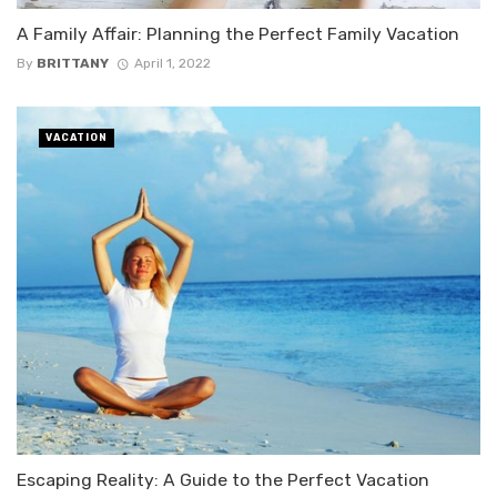
A Family Affair: Planning the Perfect Family Vacation
By
BRITTANY
April 1, 2022
VACATION
Escaping Reality: A Guide to the Perfect Vacation