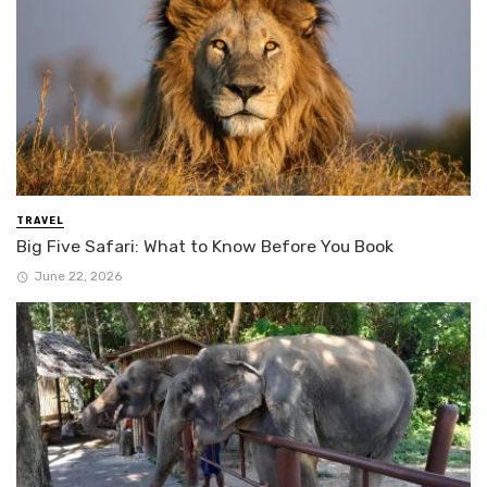
TRAVEL
Big Five Safari: What to Know Before You Book
June 22, 2026