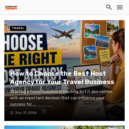
TRAVEL
How to Choose the Best Host
Agency for Your Travel Business
Starting a travel business is exciting, but it also comes
with an important decision that can influence your
success for ...
July 31, 2026