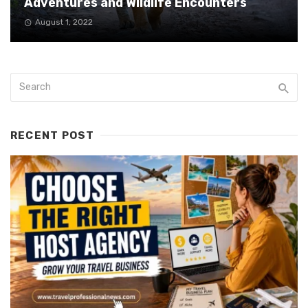
Adventures and Wildlife Encounters
August 1, 2022
RECENT POST