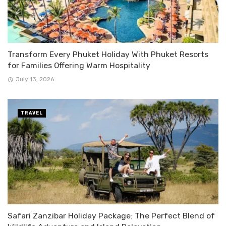
Transform Every Phuket Holiday With Phuket Resorts
for Families Offering Warm Hospitality
July 13, 2026
TRAVEL
Safari Zanzibar Holiday Package: The Perfect Blend of