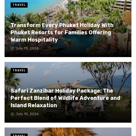
TRAVEL
Transform Every Phuket Holiday With
Phuket Resorts for Families Offering
Warm Hospitality
July 13, 2026
TRAVEL
Safari Zanzibar Holiday Package: The
Perfect Blend of Wildlife Adventure and
Island Relaxation
July 10, 2026
TRAVEL