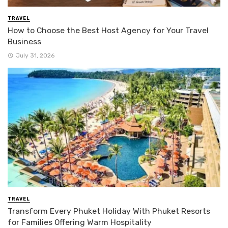
TRAVEL
How to Choose the Best Host Agency for Your Travel
Business
July 31, 2026
TRAVEL
Transform Every Phuket Holiday With Phuket Resorts
for Families Offering Warm Hospitality