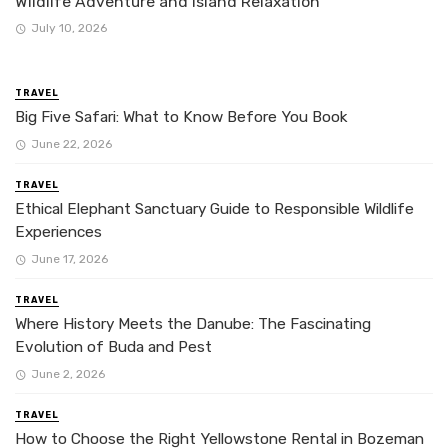
Wildlife Adventure and Island Relaxation
July 10, 2026
TRAVEL
Big Five Safari: What to Know Before You Book
June 22, 2026
TRAVEL
Ethical Elephant Sanctuary Guide to Responsible Wildlife
Experiences
June 17, 2026
TRAVEL
Where History Meets the Danube: The Fascinating
Evolution of Buda and Pest
June 2, 2026
TRAVEL
How to Choose the Right Yellowstone Rental in Bozeman