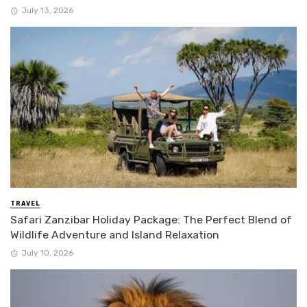
July 13, 2026
TRAVEL
Safari Zanzibar Holiday Package: The Perfect Blend of
Wildlife Adventure and Island Relaxation
July 10, 2026