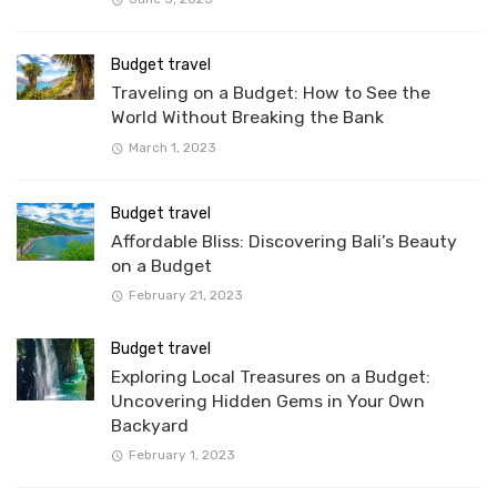
Budget travel
Traveling on a Budget: How to See the
World Without Breaking the Bank
March 1, 2023
Budget travel
Affordable Bliss: Discovering Bali’s Beauty
on a Budget
February 21, 2023
Budget travel
Exploring Local Treasures on a Budget:
Uncovering Hidden Gems in Your Own
Backyard
February 1, 2023