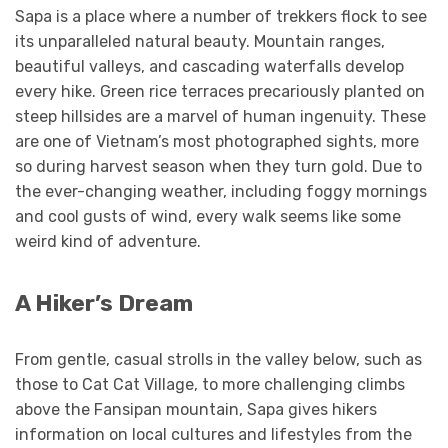
Sapa is a place where a number of trekkers flock to see
its unparalleled natural beauty. Mountain ranges,
beautiful valleys, and cascading waterfalls develop
every hike. Green rice terraces precariously planted on
steep hillsides are a marvel of human ingenuity. These
are one of Vietnam’s most photographed sights, more
so during harvest season when they turn gold. Due to
the ever-changing weather, including foggy mornings
and cool gusts of wind, every walk seems like some
weird kind of adventure.
A Hiker’s Dream
From gentle, casual strolls in the valley below, such as
those to Cat Cat Village, to more challenging climbs
above the Fansipan mountain, Sapa gives hikers
information on local cultures and lifestyles from the