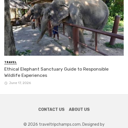
TRAVEL
Ethical Elephant Sanctuary Guide to Responsible
Wildlife Experiences
June 17, 2026
CONTACT US
ABOUT US
© 2026 traveltripchamps.com. Designed by