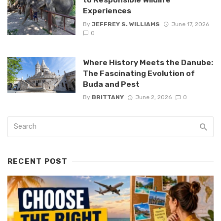
Experiences
By
JEFFREY S. WILLIAMS
June 17, 2026
0
Where History Meets the Danube:
The Fascinating Evolution of
Buda and Pest
By
BRITTANY
June 2, 2026
0
RECENT POST