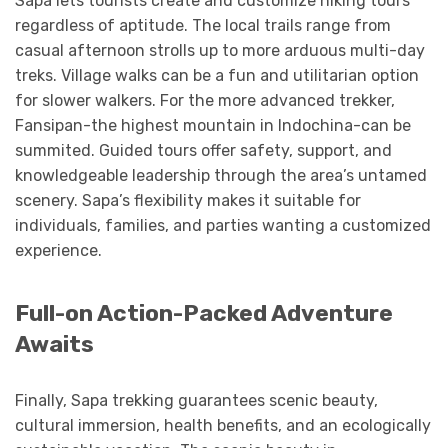
Sapa lets tourists create and customize hiking tours
regardless of aptitude. The local trails range from
casual afternoon strolls up to more arduous multi-day
treks. Village walks can be a fun and utilitarian option
for slower walkers. For the more advanced trekker,
Fansipan-the highest mountain in Indochina-can be
summited. Guided tours offer safety, support, and
knowledgeable leadership through the area’s untamed
scenery. Sapa’s flexibility makes it suitable for
individuals, families, and parties wanting a customized
experience.
Full-on Action-Packed Adventure
Awaits
Finally, Sapa trekking guarantees scenic beauty,
cultural immersion, health benefits, and an ecologically