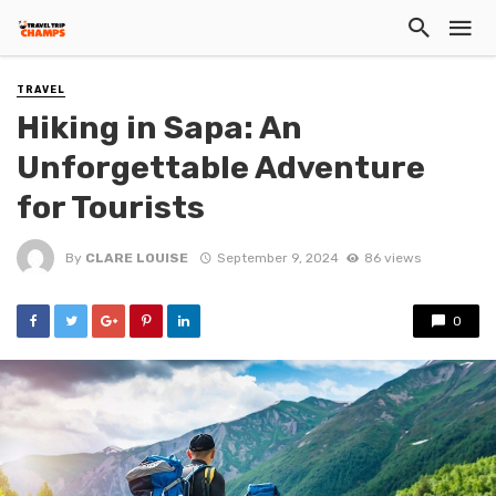
TRAVEL
Hiking in Sapa: An
Unforgettable Adventure
for Tourists
By
CLARE LOUISE
September 9, 2024
86 views
0