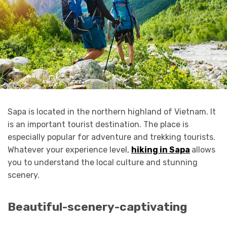
Sapa is located in the northern highland of Vietnam. It
is an important tourist destination. The place is
especially popular for adventure and trekking tourists.
Whatever your experience level,
hiking in Sapa
allows
you to understand the local culture and stunning
scenery.
Beautiful-scenery-captivating