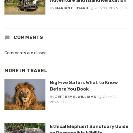
Adventure and Island Relaxation
By
MARIAN E. BYARD
July 10, 2026
0
COMMENTS
Comments are closed.
MORE IN
TRAVEL
Big Five Safari: What to Know
Before You Book
By
JEFFREY S. WILLIAMS
June 22,
2026
0
Ethical Elephant Sanctuary Guide
to Responsible Wildlife