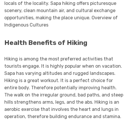
locals of the locality. Sapa hiking offers picturesque
scenery, clean mountain air, and cultural exchange
opportunities, making the place unique. Overview of
Indigenous Cultures
Health Benefits of Hiking
Hiking is among the most preferred activities that
tourists engage. It is highly popular when on vacation.
Sapa has varying altitudes and rugged landscapes.
Hiking is a great workout. It is a perfect choice for
entire body. Therefore potentially improving health.
The walk on the irregular ground, bad paths, and steep
hills strengthens arms, legs, and the abs. Hiking is an
aerobic exercise that involves the heart and lungs in
operation, therefore building endurance and stamina.