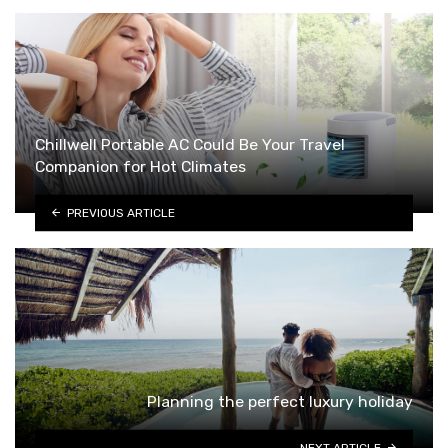
Chillwell Portable AC Could Be Your Travel
Companion for Hot Climates
PREVIOUS ARTICLE
Planning the perfect luxury holiday
NEXT ARTICLE