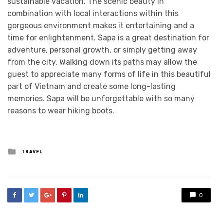
sustainable vacation. The scenic beauty in
combination with local interactions within this
gorgeous environment makes it entertaining and a
time for enlightenment. Sapa is a great destination for
adventure, personal growth, or simply getting away
from the city. Walking down its paths may allow the
guest to appreciate many forms of life in this beautiful
part of Vietnam and create some long-lasting
memories. Sapa will be unforgettable with so many
reasons to wear hiking boots.
Posted
TRAVEL
in
0