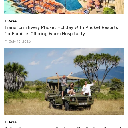
TRAVEL
Transform Every Phuket Holiday With Phuket Resorts
for Families Offering Warm Hospitality
July 13, 2026
TRAVEL