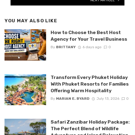
YOU MAY ALSO LIKE
How to Choose the Best Host
Agency for Your Travel Business
By
BRITTANY
6 days ago
0
Transform Every Phuket Holiday
With Phuket Resorts for Families
Offering Warm Hospitality
By
MARIAN E. BYARD
July 13, 2026
0
Safari Zanzibar Holiday Package:
The Perfect Blend of Wildlife