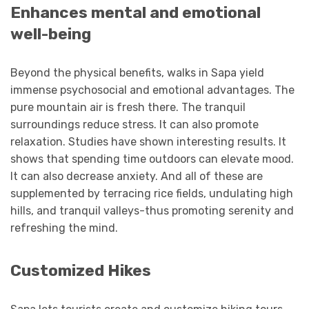
Enhances mental and emotional
well-being
Beyond the physical benefits, walks in Sapa yield
immense psychosocial and emotional advantages. The
pure mountain air is fresh there. The tranquil
surroundings reduce stress. It can also promote
relaxation. Studies have shown interesting results. It
shows that spending time outdoors can elevate mood.
It can also decrease anxiety. And all of these are
supplemented by terracing rice fields, undulating high
hills, and tranquil valleys-thus promoting serenity and
refreshing the mind.
Customized Hikes