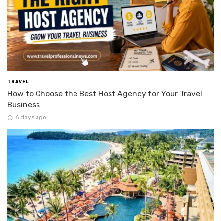
TRAVEL
How to Choose the Best Host Agency for Your Travel
Business
6 days ago