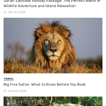
Safari Zanzibar Holiday Package: The Perfect Blend of
Wildlife Adventure and Island Relaxation
July 10, 2026
TRAVEL
Big Five Safari: What to Know Before You Book
June 22, 2026