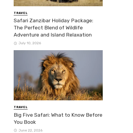
TRAVEL
Safari Zanzibar Holiday Package:
The Perfect Blend of Wildlife
Adventure and Island Relaxation
July 10, 2026
TRAVEL
Big Five Safari: What to Know Before
You Book
June 22, 2026