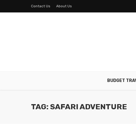
Contact Us
About Us
BUDGET TRA
TAG: SAFARI ADVENTURE