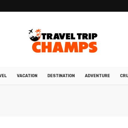
VEL
VACATION
DESTINATION
ADVENTURE
CRU