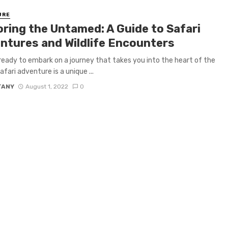
URE
oring the Untamed: A Guide to Safari
ntures and Wildlife Encounters
ready to embark on a journey that takes you into the heart of the
afari adventure is a unique ...
TANY
August 1, 2022
0