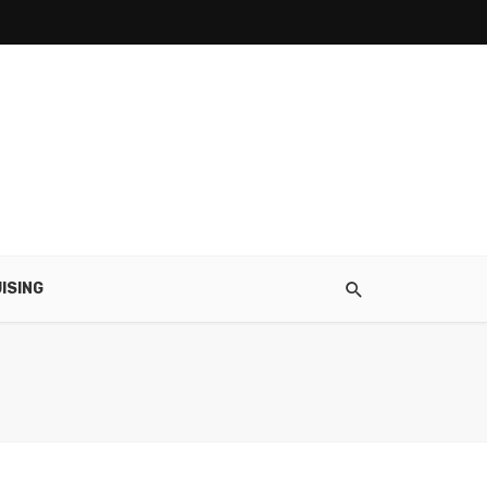
ISING