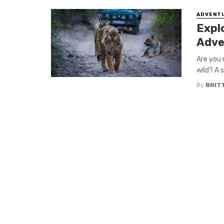
ADVENT
Expl
Adve
Are you 
wild? A s
By
BRIT