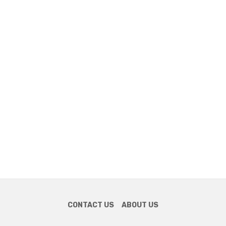
CONTACT US
ABOUT US