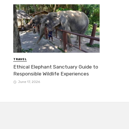
TRAVEL
Ethical Elephant Sanctuary Guide to
Responsible Wildlife Experiences
June 17, 2026