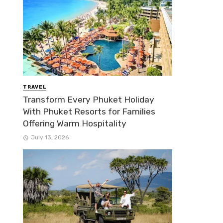
TRAVEL
Transform Every Phuket Holiday
With Phuket Resorts for Families
Offering Warm Hospitality
July 13, 2026