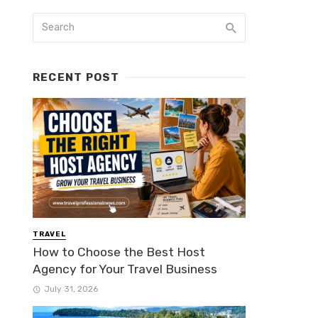
RECENT POST
TRAVEL
How to Choose the Best Host
Agency for Your Travel Business
July 31, 2026