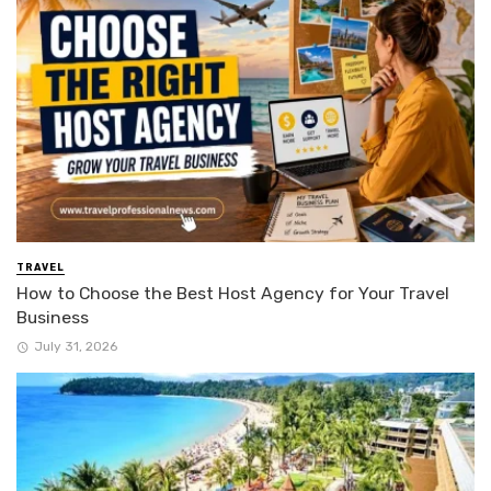
TRAVEL
How to Choose the Best Host Agency for Your Travel
Business
July 31, 2026