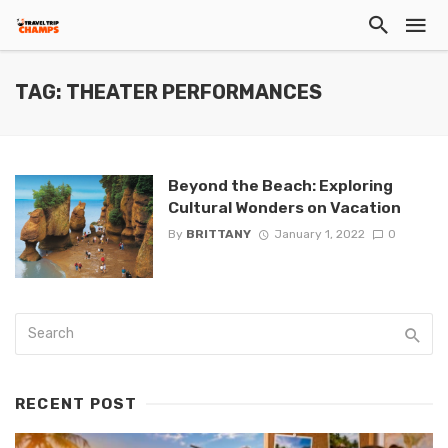
TAG: THEATER PERFORMANCES
Beyond the Beach: Exploring
Cultural Wonders on Vacation
By
BRITTANY
January 1, 2022
0
RECENT POST