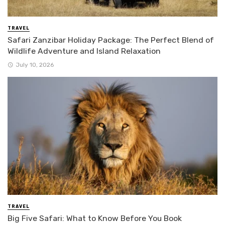
TRAVEL
Safari Zanzibar Holiday Package: The Perfect Blend of
Wildlife Adventure and Island Relaxation
July 10, 2026
TRAVEL
Big Five Safari: What to Know Before You Book