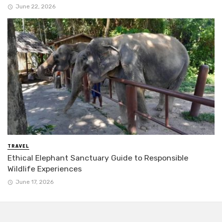
June 22, 2026
TRAVEL
Ethical Elephant Sanctuary Guide to Responsible
Wildlife Experiences
June 17, 2026