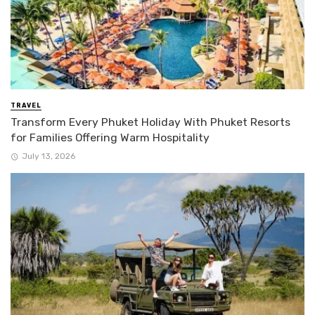
TRAVEL
Transform Every Phuket Holiday With Phuket Resorts
for Families Offering Warm Hospitality
July 13, 2026