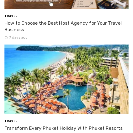
TRAVEL
How to Choose the Best Host Agency for Your Travel
Business
7 days ago
TRAVEL
Transform Every Phuket Holiday With Phuket Resorts