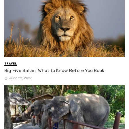
TRAVEL
Big Five Safari: What to Know Before You Book
June 22, 2026