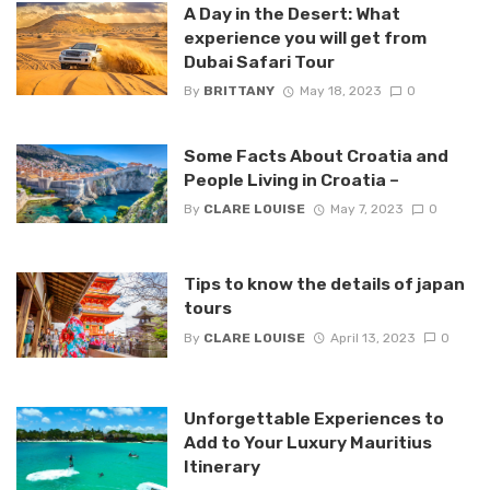
A Day in the Desert: What
experience you will get from
Dubai Safari Tour
By
BRITTANY
May 18, 2023
0
Some Facts About Croatia and
People Living in Croatia –
By
CLARE LOUISE
May 7, 2023
0
Tips to know the details of japan
tours
By
CLARE LOUISE
April 13, 2023
0
Unforgettable Experiences to
Add to Your Luxury Mauritius
Itinerary