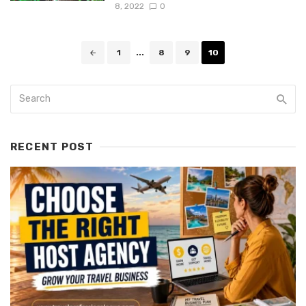
8, 2022
0
Posts
1
...
8
9
10
navigation
RECENT POST