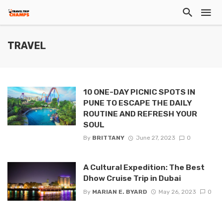
TRAVEL
10 ONE-DAY PICNIC SPOTS IN
PUNE TO ESCAPE THE DAILY
ROUTINE AND REFRESH YOUR
SOUL
By
BRITTANY
June 27, 2023
0
A Cultural Expedition: The Best
Dhow Cruise Trip in Dubai
By
MARIAN E. BYARD
May 26, 2023
0