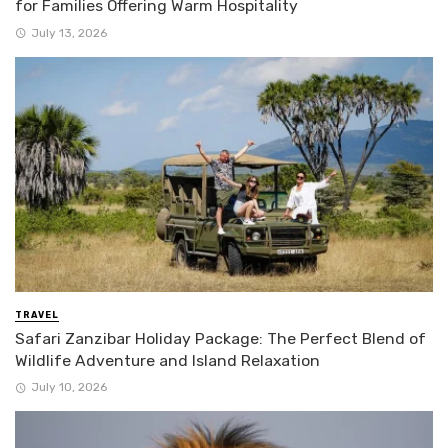
for Families Offering Warm Hospitality
July 13, 2026
TRAVEL
Safari Zanzibar Holiday Package: The Perfect Blend of
Wildlife Adventure and Island Relaxation
July 10, 2026