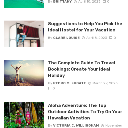
By
BRITTANY
April 10, 2023
0
Suggestions to Help You Pick the
Ideal Hostel for Your Vacation
By
CLARE LOUISE
April 8, 2023
0
The Complete Guide To Travel
Bookings: Create Your Ideal
Holiday
By
PEDRO M. FUGATE
March 29, 2023
0
Aloha Adventure: The Top
Outdoor Activities To Try On Your
Hawaiian Vacation
By
VICTORIA C. WILLINGHAM
November