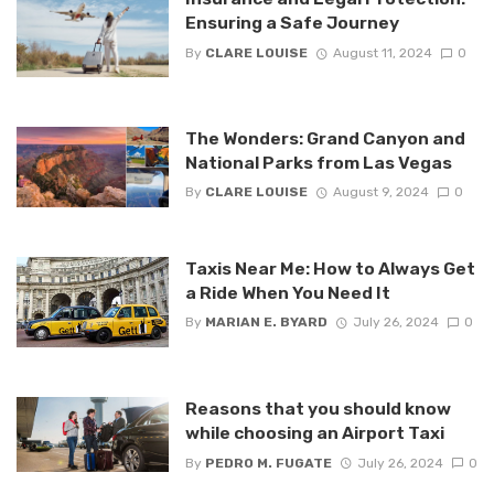
Ensuring a Safe Journey
By
CLARE LOUISE
August 11, 2024
0
The Wonders: Grand Canyon and
National Parks from Las Vegas
By
CLARE LOUISE
August 9, 2024
0
Taxis Near Me: How to Always Get
a Ride When You Need It
By
MARIAN E. BYARD
July 26, 2024
0
Reasons that you should know
while choosing an Airport Taxi
By
PEDRO M. FUGATE
July 26, 2024
0