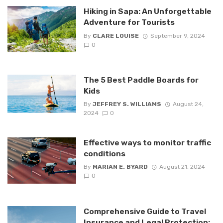
Hiking in Sapa: An Unforgettable
Adventure for Tourists
By
CLARE LOUISE
September 9, 2024
0
The 5 Best Paddle Boards for
Kids
By
JEFFREY S. WILLIAMS
August 24,
2024
0
Effective ways to monitor traffic
conditions
By
MARIAN E. BYARD
August 21, 2024
0
Comprehensive Guide to Travel
Insurance and Legal Protection: