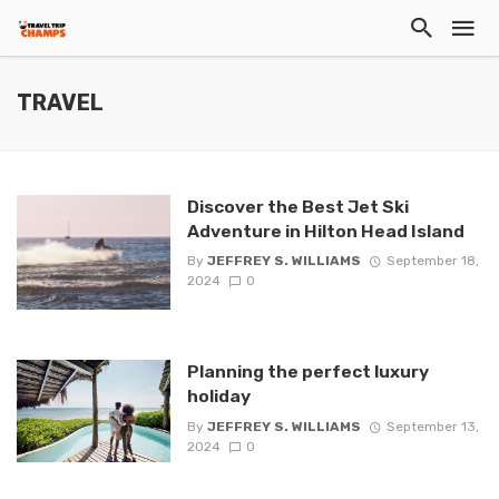
TRAVEL
Discover the Best Jet Ski
Adventure in Hilton Head Island
By
JEFFREY S. WILLIAMS
September 18,
2024
0
Planning the perfect luxury
holiday
By
JEFFREY S. WILLIAMS
September 13,
2024
0