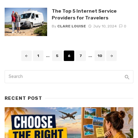
The Top 5 Internet Service
Providers for Travelers
By
CLARE LOUISE
July 10, 2024
0
Posts
1
...
5
6
7
...
10
navigation
RECENT POST