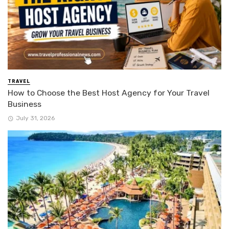
TRAVEL
How to Choose the Best Host Agency for Your Travel
Business
July 31, 2026