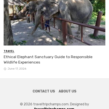
TRAVEL
Ethical Elephant Sanctuary Guide to Responsible
Wildlife Experiences
June 17, 2026
CONTACT US
ABOUT US
© 2026 traveltripchamps.com. Designed by