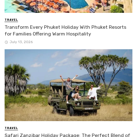
TRAVEL
Transform Every Phuket Holiday With Phuket Resorts
for Families Offering Warm Hospitality
July 13, 2026
TRAVEL
Safari Zanzibar Holiday Package: The Perfect Blend of