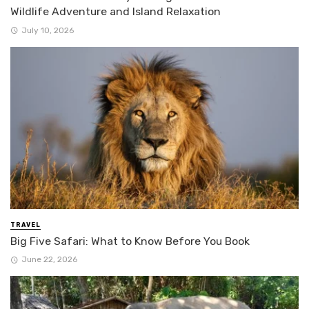
Wildlife Adventure and Island Relaxation
July 10, 2026
TRAVEL
Big Five Safari: What to Know Before You Book
June 22, 2026