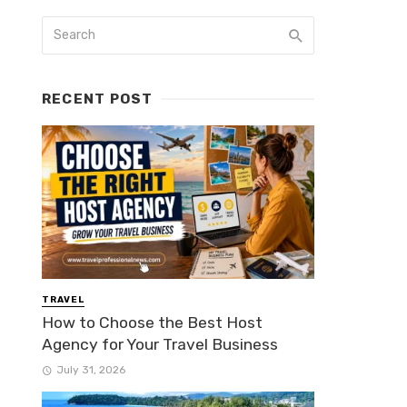
RECENT POST
TRAVEL
How to Choose the Best Host
Agency for Your Travel Business
July 31, 2026