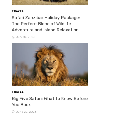
TRAVEL
Safari Zanzibar Holiday Package:
The Perfect Blend of Wildlife
Adventure and Island Relaxation
July 10, 2026
TRAVEL
Big Five Safari: What to Know Before
You Book
June 22, 2026