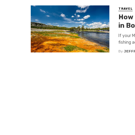
TRAVEL
How 
in B
If your 
fishing a
By
JEFFR