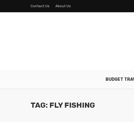
Contact Us
About Us
BUDGET TRA
TAG: FLY FISHING