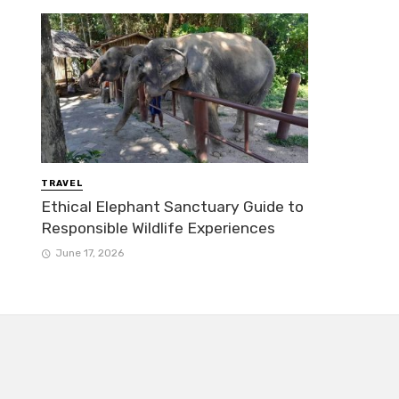
TRAVEL
Ethical Elephant Sanctuary Guide to
Responsible Wildlife Experiences
June 17, 2026