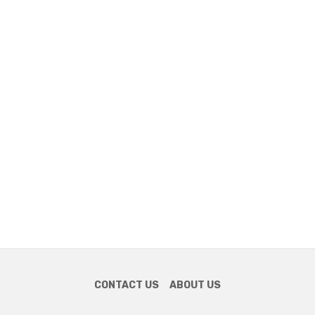
CONTACT US
ABOUT US