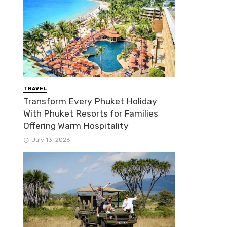
TRAVEL
Transform Every Phuket Holiday
With Phuket Resorts for Families
Offering Warm Hospitality
July 13, 2026