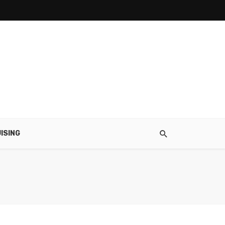
ISING