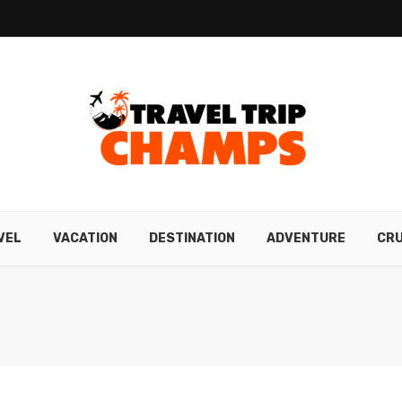
VEL
VACATION
DESTINATION
ADVENTURE
CRU