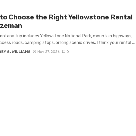
to Choose the Right Yellowstone Rental
ozeman
Montana trip includes Yellowstone National Park, mountain highways,
ccess roads, camping stops, or long scenic drives, I think your rental ...
EY S. WILLIAMS
May 27, 2026
0