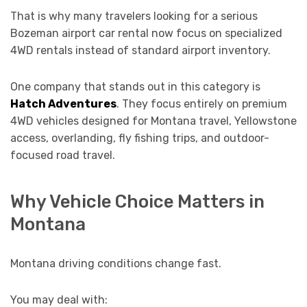
That is why many travelers looking for a serious
Bozeman airport car rental now focus on specialized
4WD rentals instead of standard airport inventory.
One company that stands out in this category is
Hatch Adventures
. They focus entirely on premium
4WD vehicles designed for Montana travel, Yellowstone
access, overlanding, fly fishing trips, and outdoor-
focused road travel.
Why Vehicle Choice Matters in
Montana
Montana driving conditions change fast.
You may deal with: