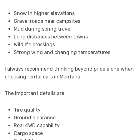
Snow in higher elevations
Gravel roads near campsites
Mud during spring travel
Long distances between towns
Wildlife crossings
Strong wind and changing temperatures
I always recommend thinking beyond price alone when
choosing rental cars in Montana.
The important details are:
Tire quality
Ground clearance
Real 4WD capability
Cargo space