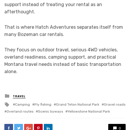
support instead of treating your rental as an
afterthought.
That is where Hatch Adventures separates itself from
many Bozeman car rentals.
They focus on outdoor travel, serious 4WD vehicles,
overland readiness, camping support, and practical
Montana travel needs instead of basic transportation
alone.
Posted
TRAVEL
in
Tagged
Camping
Fly fishing
Grand Teton National Park
Gravel roads
with
Overland routes
Scenic byways
Yellowstone National Park
0