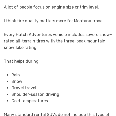
A lot of people focus on engine size or trim level.
I think tire quality matters more for Montana travel.
Every Hatch Adventures vehicle includes severe snow-
rated all-terrain tires with the three-peak mountain
snowflake rating.
That helps during:
Rain
Snow
Gravel travel
Shoulder-season driving
Cold temperatures
Many standard rental SUVs do not include this type of