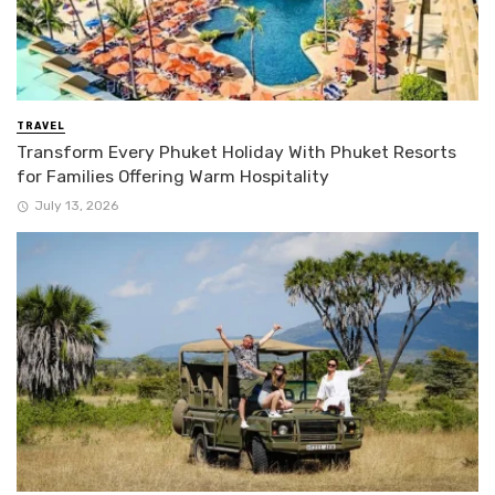
TRAVEL
Transform Every Phuket Holiday With Phuket Resorts
for Families Offering Warm Hospitality
July 13, 2026