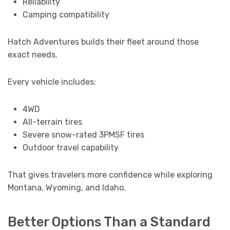
Reliability
Camping compatibility
Hatch Adventures builds their fleet around those
exact needs.
Every vehicle includes:
4WD
All-terrain tires
Severe snow-rated 3PMSF tires
Outdoor travel capability
That gives travelers more confidence while exploring
Montana, Wyoming, and Idaho.
Better Options Than a Standard