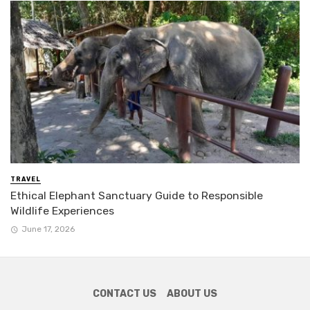
TRAVEL
Ethical Elephant Sanctuary Guide to Responsible
Wildlife Experiences
June 17, 2026
CONTACT US
ABOUT US