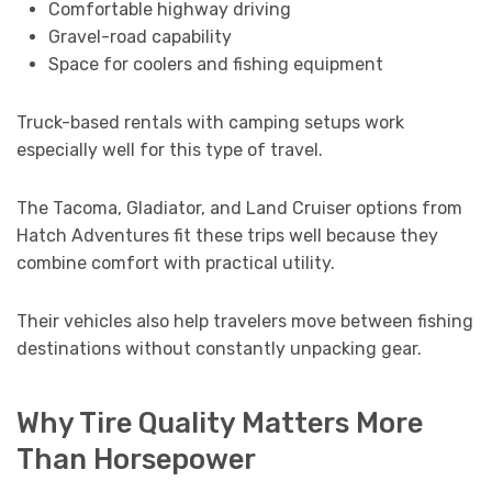
Comfortable highway driving
Gravel-road capability
Space for coolers and fishing equipment
Truck-based rentals with camping setups work
especially well for this type of travel.
The Tacoma, Gladiator, and Land Cruiser options from
Hatch Adventures fit these trips well because they
combine comfort with practical utility.
Their vehicles also help travelers move between fishing
destinations without constantly unpacking gear.
Why Tire Quality Matters More
Than Horsepower