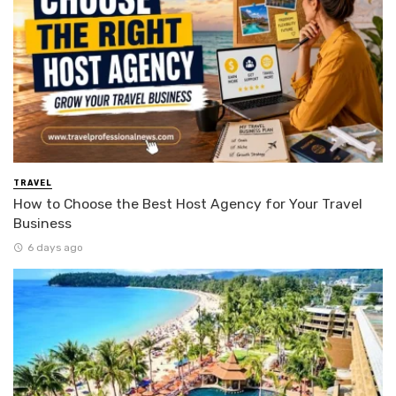
TRAVEL
How to Choose the Best Host Agency for Your Travel
Business
6 days ago