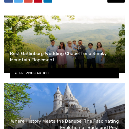
Best Gatlinburg Wedding Chapel for a Smoky
Mountain Elopement
PREVIOUS ARTICLE
Where History Meets the Danube: The Fascinating
Evolution of Buda and Pest