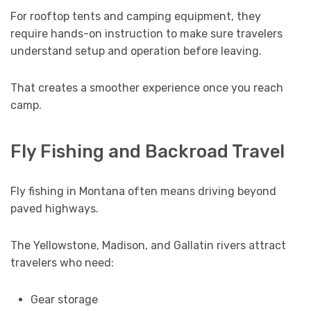
For rooftop tents and camping equipment, they
require hands-on instruction to make sure travelers
understand setup and operation before leaving.
That creates a smoother experience once you reach
camp.
Fly Fishing and Backroad Travel
Fly fishing in Montana often means driving beyond
paved highways.
The Yellowstone, Madison, and Gallatin rivers attract
travelers who need:
Gear storage