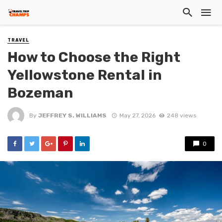
TRAVEL
How to Choose the Right
Yellowstone Rental in
Bozeman
By
JEFFREY S. WILLIAMS
May 27, 2026
248 views
0