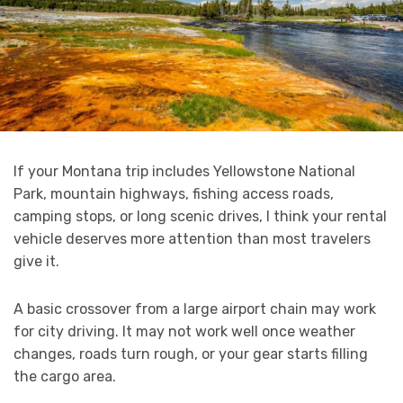
If your Montana trip includes Yellowstone National
Park, mountain highways, fishing access roads,
camping stops, or long scenic drives, I think your rental
vehicle deserves more attention than most travelers
give it.
A basic crossover from a large airport chain may work
for city driving. It may not work well once weather
changes, roads turn rough, or your gear starts filling
the cargo area.