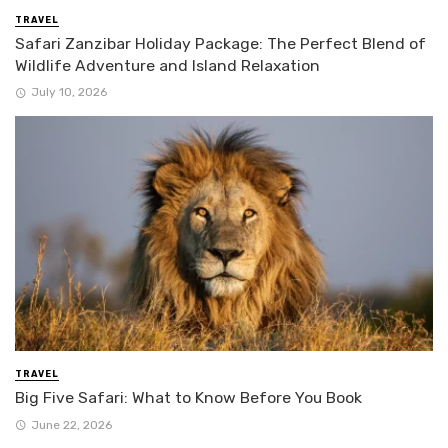
TRAVEL
Safari Zanzibar Holiday Package: The Perfect Blend of
Wildlife Adventure and Island Relaxation
July 10, 2026
TRAVEL
Big Five Safari: What to Know Before You Book
June 22, 2026