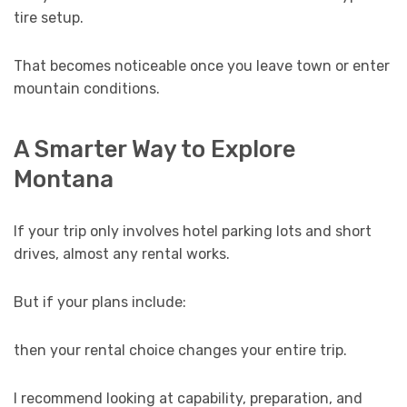
tire setup.
That becomes noticeable once you leave town or enter
mountain conditions.
A Smarter Way to Explore
Montana
If your trip only involves hotel parking lots and short
drives, almost any rental works.
But if your plans include:
then your rental choice changes your entire trip.
I recommend looking at capability, preparation, and