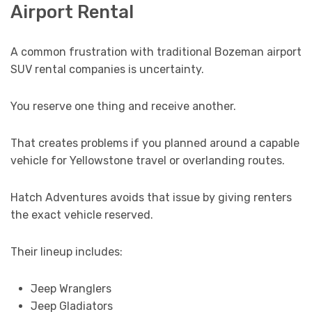
Airport Rental
A common frustration with traditional Bozeman airport
SUV rental companies is uncertainty.
You reserve one thing and receive another.
That creates problems if you planned around a capable
vehicle for Yellowstone travel or overlanding routes.
Hatch Adventures avoids that issue by giving renters
the exact vehicle reserved.
Their lineup includes:
Jeep Wranglers
Jeep Gladiators