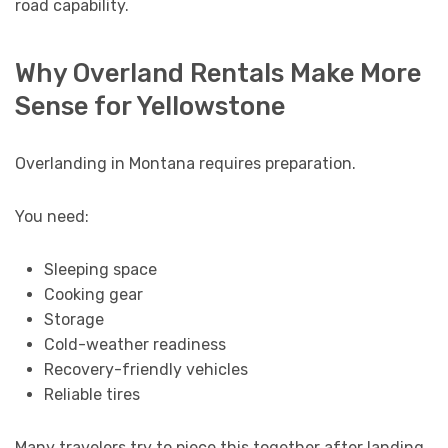
road capability.
Why Overland Rentals Make More
Sense for Yellowstone
Overlanding in Montana requires preparation.
You need:
Sleeping space
Cooking gear
Storage
Cold-weather readiness
Recovery-friendly vehicles
Reliable tires
Many travelers try to piece this together after landing