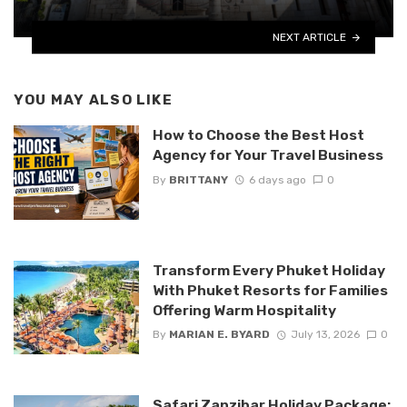
NEXT ARTICLE
YOU MAY ALSO LIKE
How to Choose the Best Host
Agency for Your Travel Business
By
BRITTANY
6 days ago
0
Transform Every Phuket Holiday
With Phuket Resorts for Families
Offering Warm Hospitality
By
MARIAN E. BYARD
July 13, 2026
0
Safari Zanzibar Holiday Package: