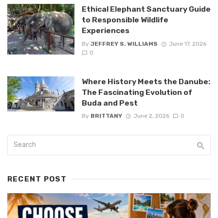
Ethical Elephant Sanctuary Guide
to Responsible Wildlife
Experiences
By
JEFFREY S. WILLIAMS
June 17, 2026
0
Where History Meets the Danube:
The Fascinating Evolution of
Buda and Pest
By
BRITTANY
June 2, 2026
0
RECENT POST