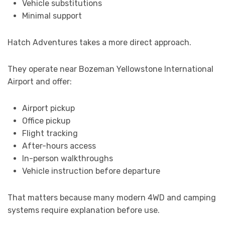
Vehicle substitutions
Minimal support
Hatch Adventures takes a more direct approach.
They operate near Bozeman Yellowstone International
Airport and offer:
Airport pickup
Office pickup
Flight tracking
After-hours access
In-person walkthroughs
Vehicle instruction before departure
That matters because many modern 4WD and camping
systems require explanation before use.