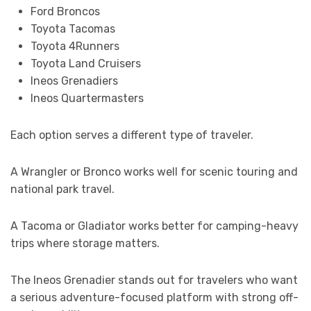
Ford Broncos
Toyota Tacomas
Toyota 4Runners
Toyota Land Cruisers
Ineos Grenadiers
Ineos Quartermasters
Each option serves a different type of traveler.
A Wrangler or Bronco works well for scenic touring and
national park travel.
A Tacoma or Gladiator works better for camping-heavy
trips where storage matters.
The Ineos Grenadier stands out for travelers who want
a serious adventure-focused platform with strong off-