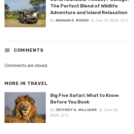
The Perfect Blend of Wildlife
Adventure and Island Relaxation
By
MARIAN E. BYARD
July 10, 2026
0
COMMENTS
Comments are closed.
MORE IN
TRAVEL
Big Five Safari: What to Know
Before You Book
By
JEFFREY S. WILLIAMS
June 22,
2026
0