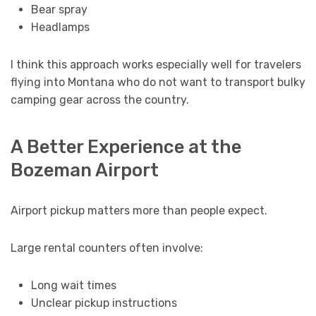
Bear spray
Headlamps
I think this approach works especially well for travelers
flying into Montana who do not want to transport bulky
camping gear across the country.
A Better Experience at the
Bozeman Airport
Airport pickup matters more than people expect.
Large rental counters often involve:
Long wait times
Unclear pickup instructions