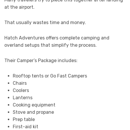
at the airport.
That usually wastes time and money.
Hatch Adventures offers complete camping and
overland setups that simplify the process.
Their Camper’s Package includes:
Rooftop tents or Go Fast Campers
Chairs
Coolers
Lanterns
Cooking equipment
Stove and propane
Prep table
First-aid kit