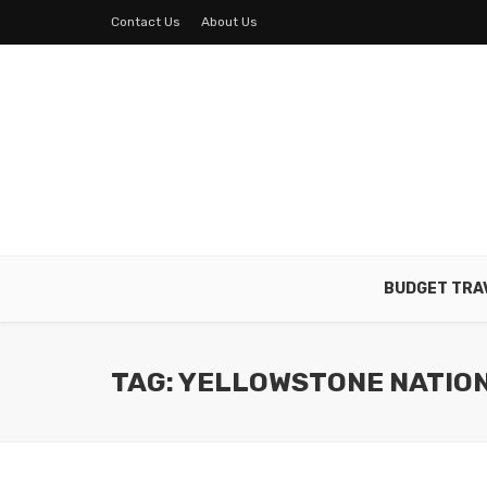
Contact Us
About Us
BUDGET TRA
TAG: YELLOWSTONE NATIO