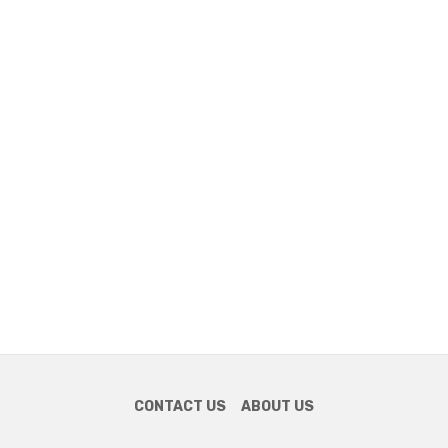
CONTACT US
ABOUT US