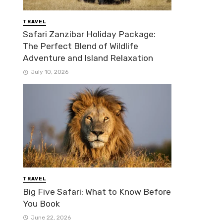
TRAVEL
Safari Zanzibar Holiday Package:
The Perfect Blend of Wildlife
Adventure and Island Relaxation
July 10, 2026
TRAVEL
Big Five Safari: What to Know Before
You Book
June 22, 2026