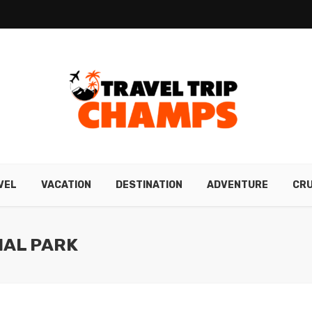
VEL
VACATION
DESTINATION
ADVENTURE
CRU
NAL PARK