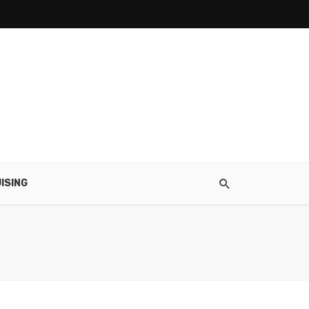
ISING