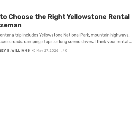
to Choose the Right Yellowstone Rental
ozeman
Montana trip includes Yellowstone National Park, mountain highways,
ccess roads, camping stops, or long scenic drives, I think your rental ...
EY S. WILLIAMS
May 27, 2026
0