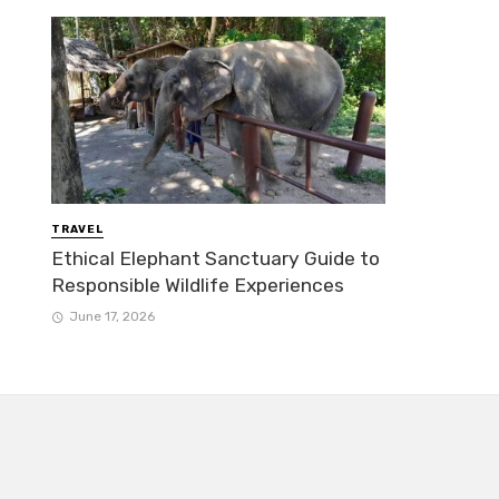
TRAVEL
Ethical Elephant Sanctuary Guide to
Responsible Wildlife Experiences
June 17, 2026