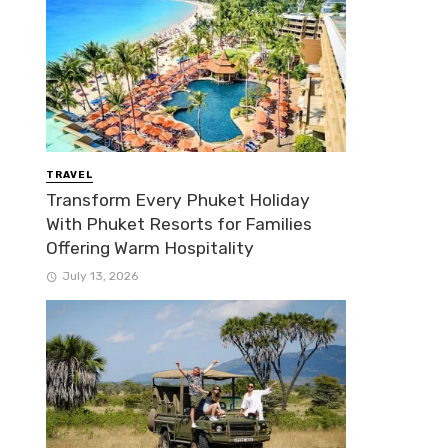
TRAVEL
Transform Every Phuket Holiday
With Phuket Resorts for Families
Offering Warm Hospitality
July 13, 2026