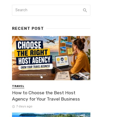
RECENT POST
TRAVEL
How to Choose the Best Host
Agency for Your Travel Business
7 days ago