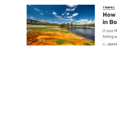
TRAVEL
How 
in B
If your 
fishing a
By
JEFFR