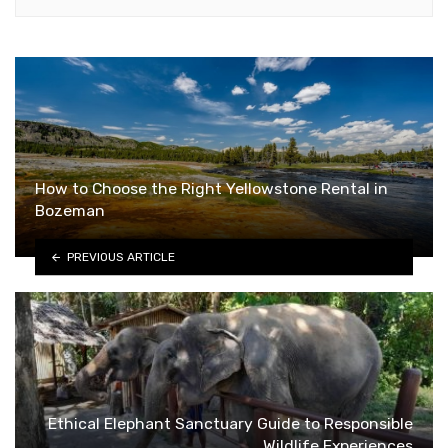
How to Choose the Right Yellowstone Rental in
Bozeman
PREVIOUS ARTICLE
Ethical Elephant Sanctuary Guide to Responsible
Wildlife Experiences