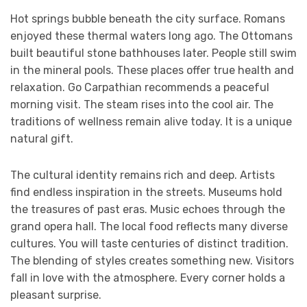
Hot springs bubble beneath the city surface. Romans
enjoyed these thermal waters long ago. The Ottomans
built beautiful stone bathhouses later. People still swim
in the mineral pools. These places offer true health and
relaxation. Go Carpathian recommends a peaceful
morning visit. The steam rises into the cool air. The
traditions of wellness remain alive today. It is a unique
natural gift.
The cultural identity remains rich and deep. Artists
find endless inspiration in the streets. Museums hold
the treasures of past eras. Music echoes through the
grand opera hall. The local food reflects many diverse
cultures. You will taste centuries of distinct tradition.
The blending of styles creates something new. Visitors
fall in love with the atmosphere. Every corner holds a
pleasant surprise.