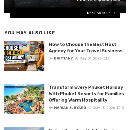
NEXT ARTICLE
YOU MAY ALSO LIKE
How to Choose the Best Host
Agency for Your Travel Business
By
BRITTANY
July 31, 2026
0
Transform Every Phuket Holiday
With Phuket Resorts for Families
Offering Warm Hospitality
By
MARIAN E. BYARD
July 13, 2026
0