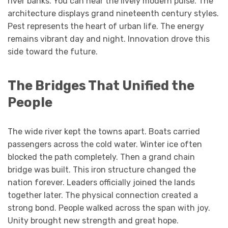
river banks. You can hear the lively modern pulse. The
architecture displays grand nineteenth century styles.
Pest represents the heart of urban life. The energy
remains vibrant day and night. Innovation drove this
side toward the future.
The Bridges That Unified the
People
The wide river kept the towns apart. Boats carried
passengers across the cold water. Winter ice often
blocked the path completely. Then a grand chain
bridge was built. This iron structure changed the
nation forever. Leaders officially joined the lands
together later. The physical connection created a
strong bond. People walked across the span with joy.
Unity brought new strength and great hope.