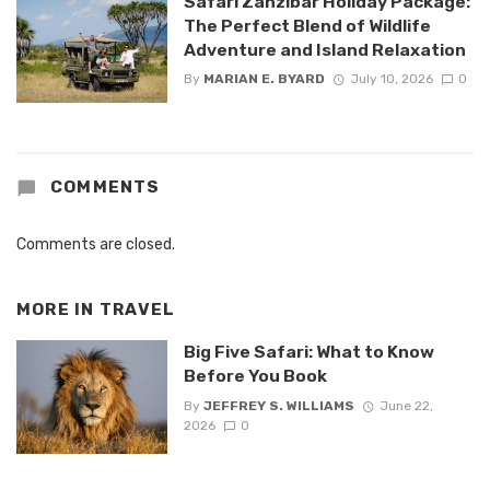
Safari Zanzibar Holiday Package:
The Perfect Blend of Wildlife
Adventure and Island Relaxation
By
MARIAN E. BYARD
July 10, 2026
0
COMMENTS
Comments are closed.
MORE IN
TRAVEL
Big Five Safari: What to Know
Before You Book
By
JEFFREY S. WILLIAMS
June 22,
2026
0