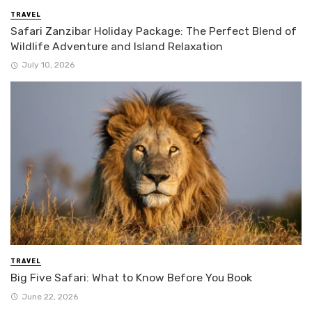
TRAVEL
Safari Zanzibar Holiday Package: The Perfect Blend of
Wildlife Adventure and Island Relaxation
July 10, 2026
TRAVEL
Big Five Safari: What to Know Before You Book
June 22, 2026