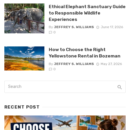
Ethical Elephant Sanctuary Guide
to Responsible Wildlife
Experiences
By
JEFFREY S. WILLIAMS
June 17, 2026
0
How to Choose the Right
Yellowstone Rental in Bozeman
By
JEFFREY S. WILLIAMS
May 27, 2026
0
RECENT POST