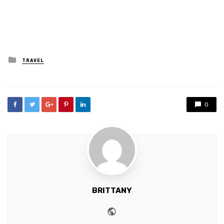
Posted
TRAVEL
in
0
BRITTANY
Website