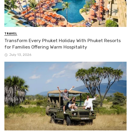
TRAVEL
Transform Every Phuket Holiday With Phuket Resorts
for Families Offering Warm Hospitality
July 13, 2026