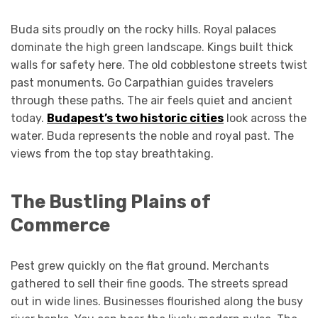
Buda sits proudly on the rocky hills. Royal palaces
dominate the high green landscape. Kings built thick
walls for safety here. The old cobblestone streets twist
past monuments. Go Carpathian guides travelers
through these paths. The air feels quiet and ancient
today.
Budapest’s two historic cities
look across the
water. Buda represents the noble and royal past. The
views from the top stay breathtaking.
The Bustling Plains of
Commerce
Pest grew quickly on the flat ground. Merchants
gathered to sell their fine goods. The streets spread
out in wide lines. Businesses flourished along the busy