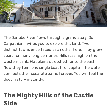
The Danube River flows through a grand story. Go
Carpathian invites you to explore this land. Two
distinct towns once faced each other here. They grew
apart for many long centuries. Hills rose high on the
western bank. Flat plains stretched far to the east.
Now they form one single beautiful capital. The water
connects their separate paths forever. You will feel the
deep history instantly.
The Mighty Hills of the Castle
Side