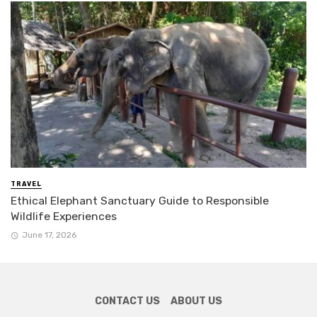
TRAVEL
Ethical Elephant Sanctuary Guide to Responsible
Wildlife Experiences
June 17, 2026
CONTACT US
ABOUT US