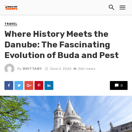
TRAVEL
Where History Meets the
Danube: The Fascinating
Evolution of Buda and Pest
By
BRITTANY
June 2, 2026
260 views
0