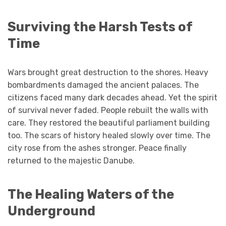
Surviving the Harsh Tests of
Time
Wars brought great destruction to the shores. Heavy
bombardments damaged the ancient palaces. The
citizens faced many dark decades ahead. Yet the spirit
of survival never faded. People rebuilt the walls with
care. They restored the beautiful parliament building
too. The scars of history healed slowly over time. The
city rose from the ashes stronger. Peace finally
returned to the majestic Danube.
The Healing Waters of the
Underground