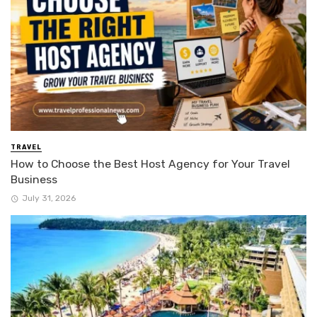
TRAVEL
How to Choose the Best Host Agency for Your Travel
Business
July 31, 2026