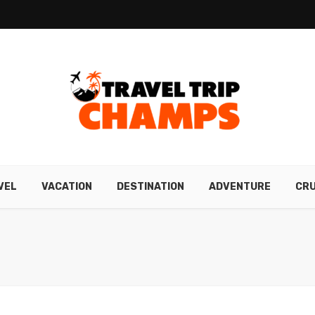
VEL
VACATION
DESTINATION
ADVENTURE
CRU