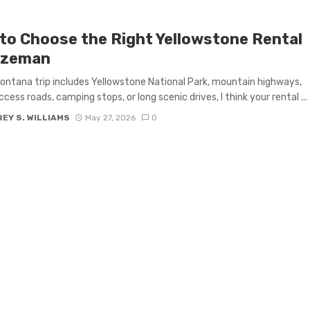
to Choose the Right Yellowstone Rental
ozeman
Montana trip includes Yellowstone National Park, mountain highways,
ccess roads, camping stops, or long scenic drives, I think your rental ...
EY S. WILLIAMS
May 27, 2026
0