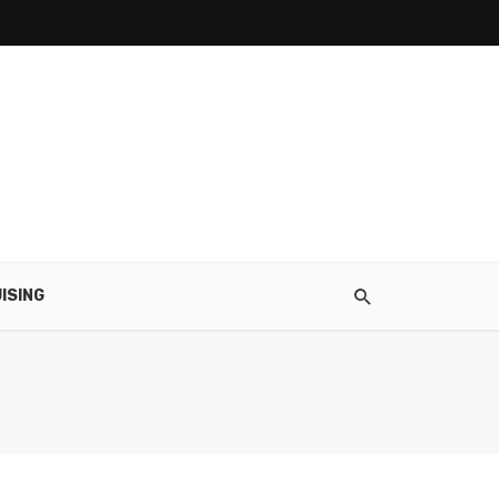
ISING