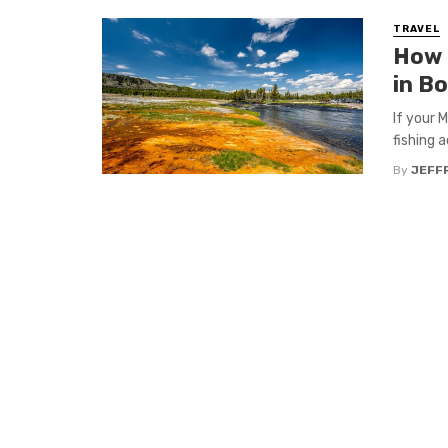
TRAVEL
How 
in B
If your 
fishing a
By
JEFFR