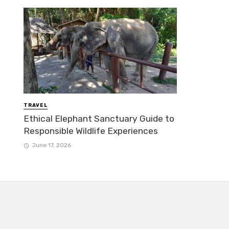
TRAVEL
Ethical Elephant Sanctuary Guide to
Responsible Wildlife Experiences
June 17, 2026