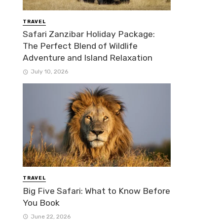
TRAVEL
Safari Zanzibar Holiday Package:
The Perfect Blend of Wildlife
Adventure and Island Relaxation
July 10, 2026
TRAVEL
Big Five Safari: What to Know Before
You Book
June 22, 2026