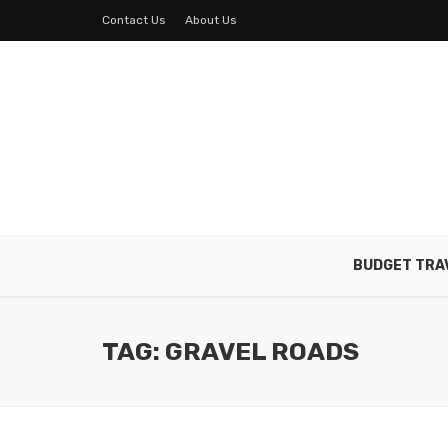
Contact Us
About Us
BUDGET TRA
TAG: GRAVEL ROADS