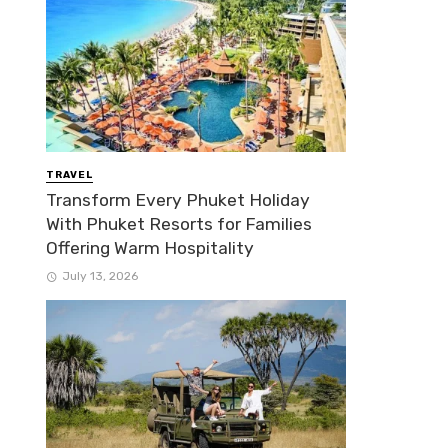
TRAVEL
Transform Every Phuket Holiday
With Phuket Resorts for Families
Offering Warm Hospitality
July 13, 2026