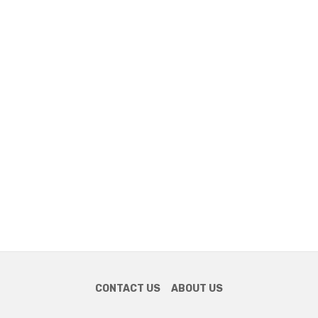
CONTACT US
ABOUT US