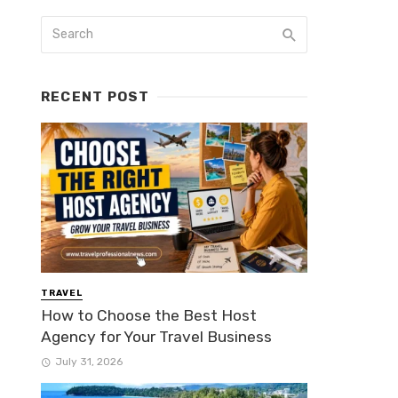
RECENT POST
TRAVEL
How to Choose the Best Host
Agency for Your Travel Business
July 31, 2026