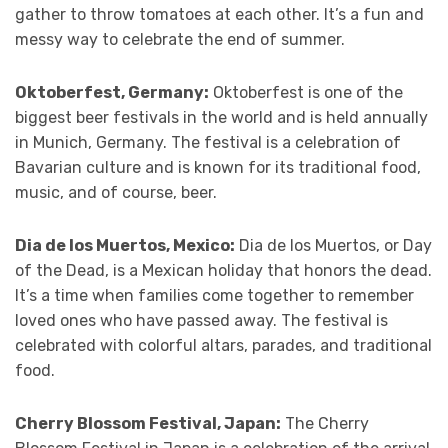
gather to throw tomatoes at each other. It’s a fun and
messy way to celebrate the end of summer.
Oktoberfest, Germany:
Oktoberfest is one of the
biggest beer festivals in the world and is held annually
in Munich, Germany. The festival is a celebration of
Bavarian culture and is known for its traditional food,
music, and of course, beer.
Dia de los Muertos, Mexico:
Dia de los Muertos, or Day
of the Dead, is a Mexican holiday that honors the dead.
It’s a time when families come together to remember
loved ones who have passed away. The festival is
celebrated with colorful altars, parades, and traditional
food.
Cherry Blossom Festival, Japan:
The Cherry