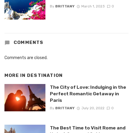
By
BRITTANY
March 1, 2023
0
COMMENTS
Comments are closed.
MORE IN
DESTINATION
The City of Love: Indulging in the
Perfect Romantic Getaway in
Paris
By
BRITTANY
July 20, 2022
0
The Best Time to Visit Rome and