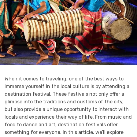
When it comes to traveling, one of the best ways to
immerse yourself in the local culture is by attending a
destination festival. These festivals not only offer a
glimpse into the traditions and customs of the city,
but also provide a unique opportunity to interact with
locals and experience their way of life. From music and
food to dance and art, destination festivals offer
something for everyone. In this article, we’ll explore