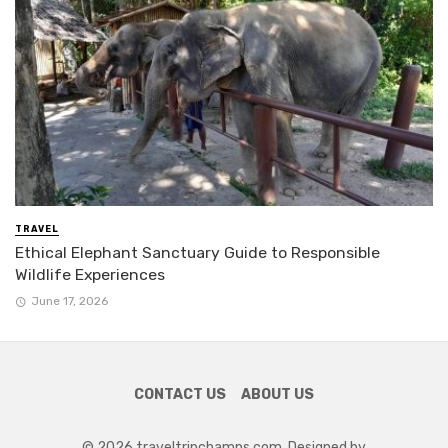
TRAVEL
Ethical Elephant Sanctuary Guide to Responsible
Wildlife Experiences
June 17, 2026
CONTACT US
ABOUT US
© 2026 traveltripchamps.com. Designed by