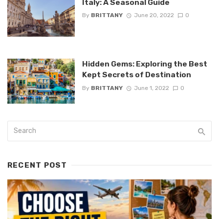
Italy: A Seasonal Guide
By
BRITTANY
June 20, 2022
0
Hidden Gems: Exploring the Best
Kept Secrets of Destination
By
BRITTANY
June 1, 2022
0
RECENT POST