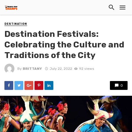
DESTINATION
Destination Festivals:
Celebrating the Culture and
Traditions of the City
By
BRITTANY
July 22, 2022
92 views
0