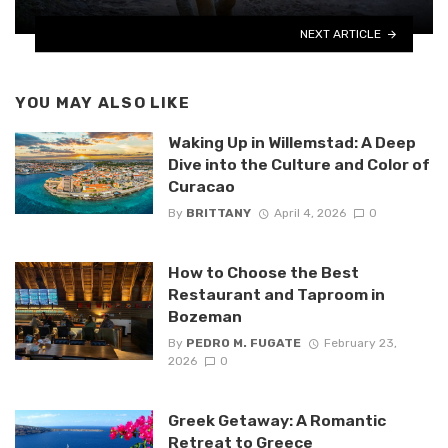
NEXT ARTICLE
YOU MAY ALSO LIKE
Waking Up in Willemstad: A Deep
Dive into the Culture and Color of
Curacao
By
BRITTANY
April 4, 2026
0
How to Choose the Best
Restaurant and Taproom in
Bozeman
By
PEDRO M. FUGATE
February 23,
2026
0
Greek Getaway: A Romantic
Retreat to Greece