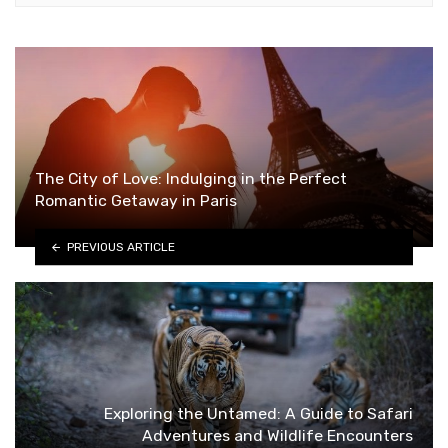
The City of Love: Indulging in the Perfect
Romantic Getaway in Paris
PREVIOUS ARTICLE
Exploring the Untamed: A Guide to Safari
Adventures and Wildlife Encounters