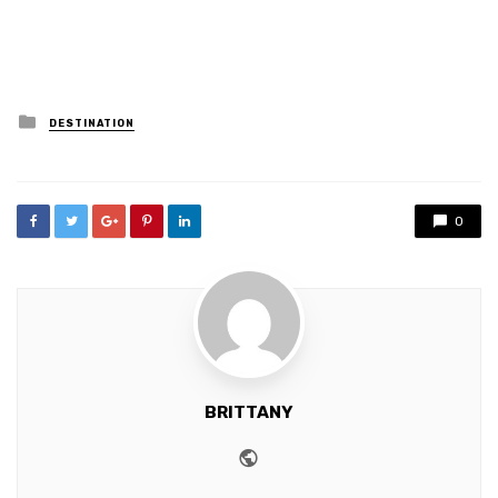
Posted
DESTINATION
in
0
BRITTANY
Website