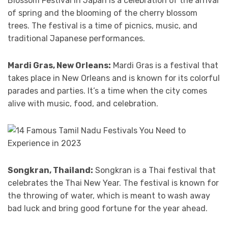
Blossom Festival in Japan is a celebration of the arrival
of spring and the blooming of the cherry blossom
trees. The festival is a time of picnics, music, and
traditional Japanese performances.
Mardi Gras, New Orleans:
Mardi Gras is a festival that
takes place in New Orleans and is known for its colorful
parades and parties. It’s a time when the city comes
alive with music, food, and celebration.
Songkran, Thailand:
Songkran is a Thai festival that
celebrates the Thai New Year. The festival is known for
the throwing of water, which is meant to wash away
bad luck and bring good fortune for the year ahead.