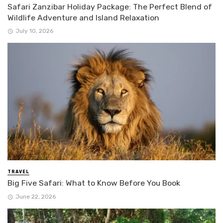
Safari Zanzibar Holiday Package: The Perfect Blend of
Wildlife Adventure and Island Relaxation
July 10, 2026
TRAVEL
Big Five Safari: What to Know Before You Book
June 22, 2026