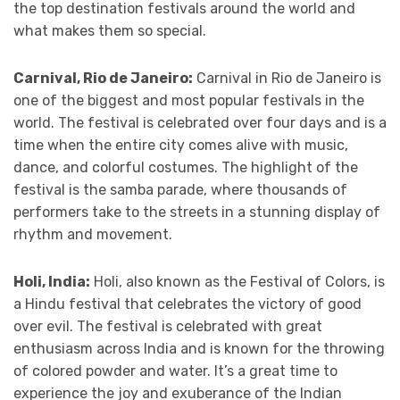
the top destination festivals around the world and
what makes them so special.
Carnival, Rio de Janeiro:
Carnival in Rio de Janeiro is
one of the biggest and most popular festivals in the
world. The festival is celebrated over four days and is a
time when the entire city comes alive with music,
dance, and colorful costumes. The highlight of the
festival is the samba parade, where thousands of
performers take to the streets in a stunning display of
rhythm and movement.
Holi, India:
Holi, also known as the Festival of Colors, is
a Hindu festival that celebrates the victory of good
over evil. The festival is celebrated with great
enthusiasm across India and is known for the throwing
of colored powder and water. It’s a great time to
experience the joy and exuberance of the Indian