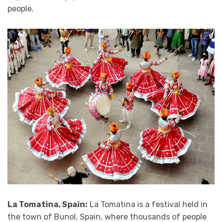
people.
La Tomatina, Spain:
La Tomatina is a festival held in
the town of Bunol, Spain, where thousands of people