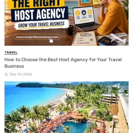
TRAVEL
How to Choose the Best Host Agency for Your Travel
Business
July 31, 2026