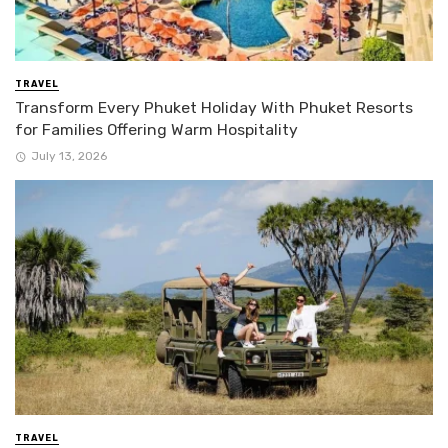
TRAVEL
Transform Every Phuket Holiday With Phuket Resorts
for Families Offering Warm Hospitality
July 13, 2026
TRAVEL