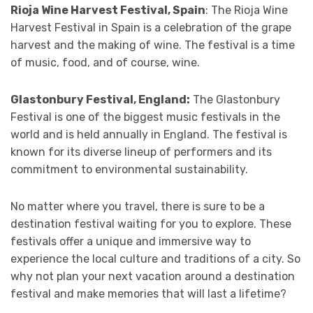
Rioja Wine Harvest Festival, Spain
: The Rioja Wine
Harvest Festival in Spain is a celebration of the grape
harvest and the making of wine. The festival is a time
of music, food, and of course, wine.
Glastonbury Festival, England:
The Glastonbury
Festival is one of the biggest music festivals in the
world and is held annually in England. The festival is
known for its diverse lineup of performers and its
commitment to environmental sustainability.
No matter where you travel, there is sure to be a
destination festival waiting for you to explore. These
festivals offer a unique and immersive way to
experience the local culture and traditions of a city. So
why not plan your next vacation around a destination
festival and make memories that will last a lifetime?