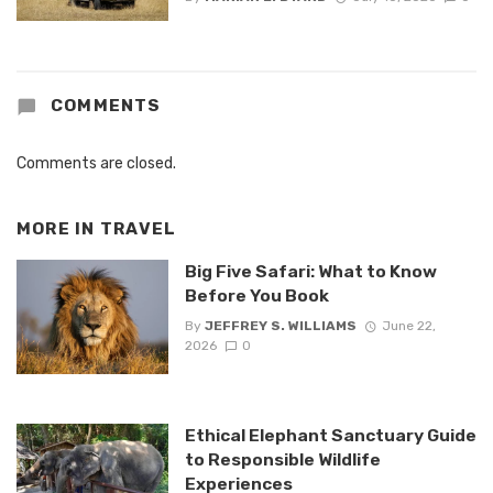
COMMENTS
Comments are closed.
MORE IN
TRAVEL
Big Five Safari: What to Know
Before You Book
By
JEFFREY S. WILLIAMS
June 22,
2026
0
Ethical Elephant Sanctuary Guide
to Responsible Wildlife
Experiences