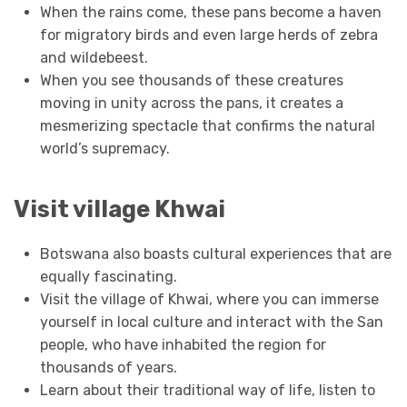
When the rains come, these pans become a haven
for migratory birds and even large herds of zebra
and wildebeest.
When you see thousands of these creatures
moving in unity across the pans, it creates a
mesmerizing spectacle that confirms the natural
world’s supremacy.
Visit village Khwai
Botswana also boasts cultural experiences that are
equally fascinating.
Visit the village of Khwai, where you can immerse
yourself in local culture and interact with the San
people, who have inhabited the region for
thousands of years.
Learn about their traditional way of life, listen to