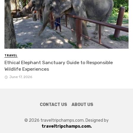
TRAVEL
Ethical Elephant Sanctuary Guide to Responsible
Wildlife Experiences
June 17, 2026
CONTACT US
ABOUT US
© 2026 traveltripchamps.com. Designed by
traveltripchamps.com.