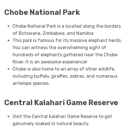
Chobe National Park
Chobe National Park is a located along the borders
of Botswana, Zimbabwe, and Namibia
This park is famous for its massive elephant herds.
You can witness the overwhelming sight of
hundreds of elephants gathered near the Chobe
River. It is an awesome experience!
Chobe is also home to an array of other wildlife,
including buffalo, giraffes, zebras, and numerous
antelope species.
Central Kalahari Game Reserve
Visit the Central Kalahari Game Reserve to get
genuinely soaked in natural beauty.