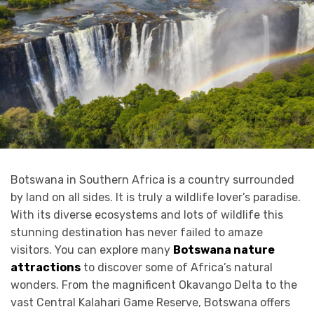
Botswana in Southern Africa is a country surrounded
by land on all sides. It is truly a wildlife lover’s paradise.
With its diverse ecosystems and lots of wildlife this
stunning destination has never failed to amaze
visitors. You can explore many
Botswana nature
attractions
to discover some of Africa’s natural
wonders. From the magnificent Okavango Delta to the
vast Central Kalahari Game Reserve, Botswana offers