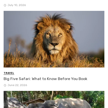
July 10, 2026
TRAVEL
Big Five Safari: What to Know Before You Book
June 22, 2026