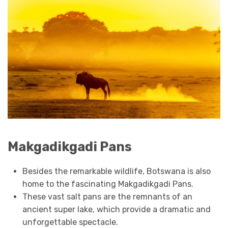
Makgadikgadi Pans
Besides the remarkable wildlife, Botswana is also
home to the fascinating Makgadikgadi Pans.
These vast salt pans are the remnants of an
ancient super lake, which provide a dramatic and
unforgettable spectacle.