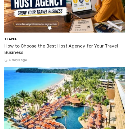
TRAVEL
How to Choose the Best Host Agency for Your Travel
Business
6 days ago