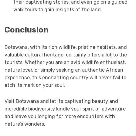
their captivating stories, and even go on a guided
walk tours to gain insights of the land.
Conclusion
Botswana, with its rich wildlife, pristine habitats, and
valuable cultural heritage, certainly offers a lot to the
tourists. Whether you are an avid wildlife enthusiast,
nature lover, or simply seeking an authentic African
experience, this enchanting country will never fail to
etch its mark on your soul.
Visit Botswana and let its captivating beauty and
incredible biodiversity kindle your spirit of adventure
and leave you longing for more encounters with
nature’s wonders.