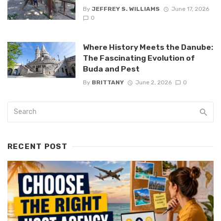
By
JEFFREY S. WILLIAMS
June 17, 2026
0
Where History Meets the Danube:
The Fascinating Evolution of
Buda and Pest
By
BRITTANY
June 2, 2026
0
RECENT POST