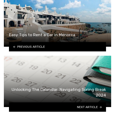
Easy Tips to Rent a Car in Menorca
PREVIOUS ARTICLE
Unlocking The Calendar: Navigating Spring Break
2024
NEXT ARTICLE