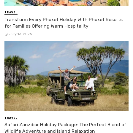
TRAVEL
Transform Every Phuket Holiday With Phuket Resorts
for Families Offering Warm Hospitality
July 13, 2026
TRAVEL
Safari Zanzibar Holiday Package: The Perfect Blend of
Wildlife Adventure and Island Relaxation