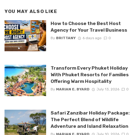
YOU MAY ALSO LIKE
How to Choose the Best Host
Agency for Your Travel Business
By
BRITTANY
6 days ago
0
Transform Every Phuket Holiday
With Phuket Resorts for Families
Offering Warm Hospitality
By
MARIAN E. BYARD
July 13, 2026
0
Safari Zanzibar Holiday Package:
The Perfect Blend of Wildlife
Adventure and Island Relaxation
By
MARIAN E. BYARD
July 10, 2026
0