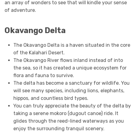
an array of wonders to see that will kindle your sense
of adventure.
Okavango Delta
The Okavango Delta is a haven situated in the core
of the Kalahari Desert.
The Okavango River flows inland instead of into
the sea, so it has created a unique ecosystem for
flora and fauna to survive.
The delta has become a sanctuary for wildlife. You
will see many species, including lions, elephants,
hippos, and countless bird types.
You can truly appreciate the beauty of the delta by
taking a serene mokoro (dugout canoe) ride. It
glides through the reed-lined waterways as you
enjoy the surrounding tranquil scenery.