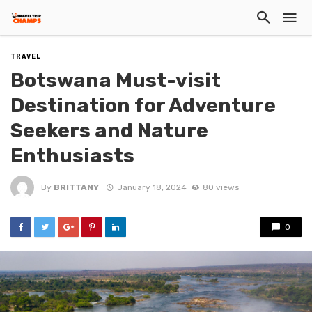
TRAVEL
Botswana Must-visit
Destination for Adventure
Seekers and Nature
Enthusiasts
By
BRITTANY
January 18, 2024
80 views
0