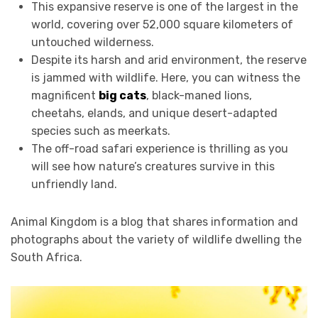
This expansive reserve is one of the largest in the
world, covering over 52,000 square kilometers of
untouched wilderness.
Despite its harsh and arid environment, the reserve
is jammed with wildlife. Here, you can witness the
magnificent
big cats
, black-maned lions,
cheetahs, elands, and unique desert-adapted
species such as meerkats.
The off-road safari experience is thrilling as you
will see how nature’s creatures survive in this
unfriendly land.
Animal Kingdom is a blog that shares information and
photographs about the variety of wildlife dwelling the
South Africa.