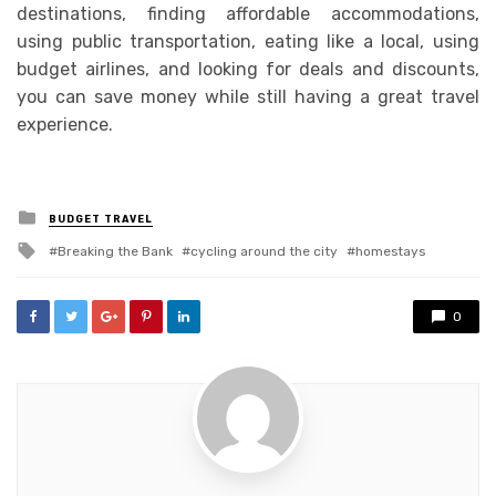
destinations, finding affordable accommodations,
using public transportation, eating like a local, using
budget airlines, and looking for deals and discounts,
you can save money while still having a great travel
experience.
Posted
BUDGET TRAVEL
in
Tagged
Breaking the Bank
cycling around the city
homestays
with
0