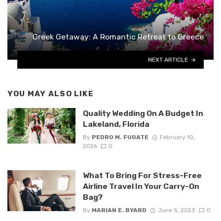
Greek Getaway: A Romantic Retreat to Greece
NEXT ARTICLE
YOU MAY ALSO LIKE
Quality Wedding On A Budget In
Lakeland, Florida
By
PEDRO M. FUGATE
February 10,
2026
0
What To Bring For Stress-Free
Airline Travel In Your Carry-On
Bag?
By
MARIAN E. BYARD
June 5, 2023
0