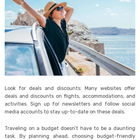
Look for deals and discounts: Many websites offer
deals and discounts on flights, accommodations, and
activities. Sign up for newsletters and follow social
media accounts to stay up-to-date on these deals.
Traveling on a budget doesn’t have to be a daunting
task. By planning ahead, choosing budget-friendly