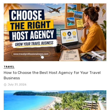
TRAVEL
How to Choose the Best Host Agency for Your Travel
Business
July 31, 2026