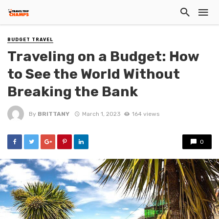
BUDGET TRAVEL
Traveling on a Budget: How
to See the World Without
Breaking the Bank
By
BRITTANY
March 1, 2023
164 views
0