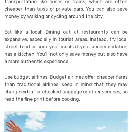
transportation like buses or trains, which are often
cheaper than taxis or private cars. You can also save
money by walking or cycling around the city.
Eat like a local: Dining out at restaurants can be
expensive, especially in tourist areas. Instead, try local
street food or cook your meals if your accommodation
has a kitchen. You’ll not only save money but also have
a more authentic experience.
Use budget airlines: Budget airlines offer cheaper fares
than traditional airlines. Keep in mind that they may
charge extra for checked baggage or other services, so
read the fine print before booking.