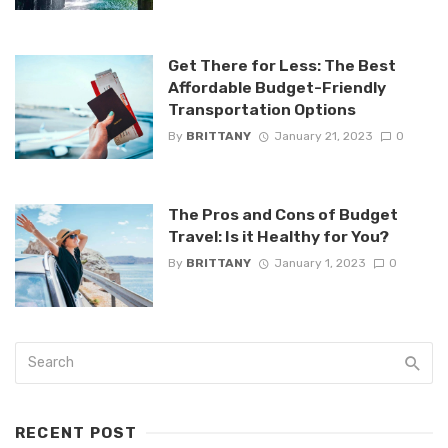
Get There for Less: The Best
Affordable Budget-Friendly
Transportation Options
By
BRITTANY
January 21, 2023
0
The Pros and Cons of Budget
Travel: Is it Healthy for You?
By
BRITTANY
January 1, 2023
0
RECENT POST