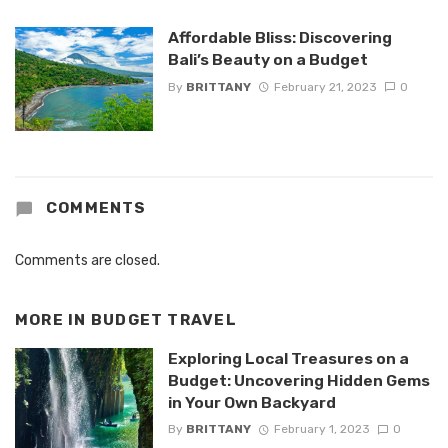
Affordable Bliss: Discovering
Bali’s Beauty on a Budget
By
BRITTANY
February 21, 2023
0
COMMENTS
Comments are closed.
MORE IN
BUDGET TRAVEL
Exploring Local Treasures on a
Budget: Uncovering Hidden Gems
in Your Own Backyard
By
BRITTANY
February 1, 2023
0