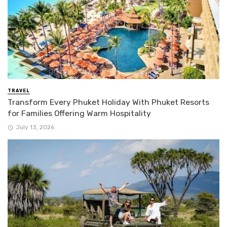
TRAVEL
Transform Every Phuket Holiday With Phuket Resorts
for Families Offering Warm Hospitality
July 13, 2026