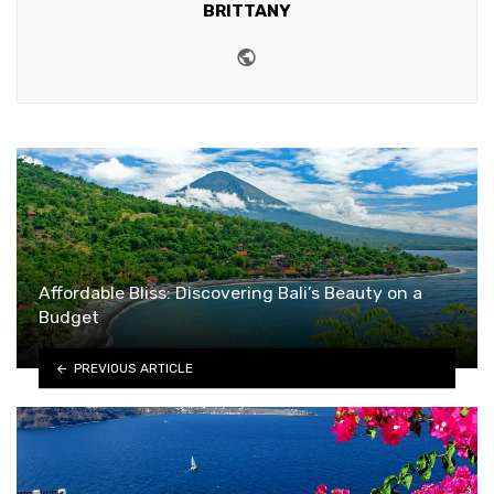
BRITTANY
Website
Affordable Bliss: Discovering Bali’s Beauty on a
Budget
PREVIOUS ARTICLE