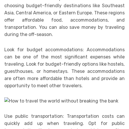
choosing budget-friendly destinations like Southeast
Asia, Central America, or Eastern Europe. These regions
offer affordable food, accommodations, and
transportation. You can also save money by traveling
during the off-season.
Look for budget accommodations: Accommodations
can be one of the most significant expenses while
traveling. Look for budget-friendly options like hostels,
guesthouses, or homestays. These accommodations
are often more affordable than hotels and provide an
opportunity to meet other travelers.
Use public transportation: Transportation costs can
quickly add up when traveling. Opt for public