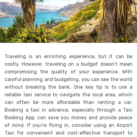
Traveling is an enriching experience, but it can be
costly. However, traveling on a budget doesn’t mean
compromising the quality of your experience. With
careful planning and budgeting, you can see the world
without breaking the bank. One key tip is to use a
reliable taxi service to navigate the local area, which
can often be more affordable than renting a car.
Booking a taxi in advance, especially through a Taxi
Booking App, can save you money and provide peace
of mind. If you’re flying in, consider using an Airport
Taxi for convenient and cost-effective transport to