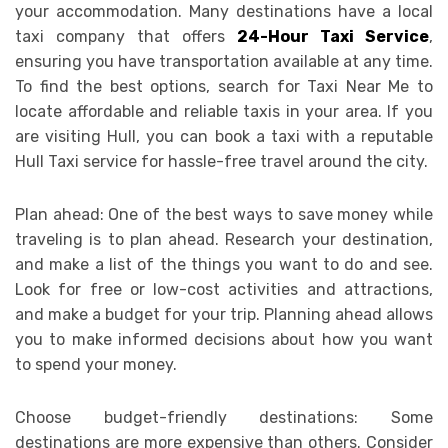
your accommodation. Many destinations have a local
taxi company that offers
24-Hour Taxi Service
,
ensuring you have transportation available at any time.
To find the best options, search for Taxi Near Me to
locate affordable and reliable taxis in your area. If you
are visiting Hull, you can book a taxi with a reputable
Hull Taxi service for hassle-free travel around the city.
Plan ahead: One of the best ways to save money while
traveling is to plan ahead. Research your destination,
and make a list of the things you want to do and see.
Look for free or low-cost activities and attractions,
and make a budget for your trip. Planning ahead allows
you to make informed decisions about how you want
to spend your money.
Choose budget-friendly destinations: Some
destinations are more expensive than others. Consider