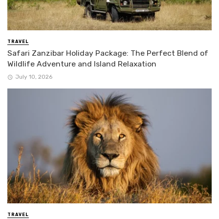
TRAVEL
Safari Zanzibar Holiday Package: The Perfect Blend of
Wildlife Adventure and Island Relaxation
July 10, 2026
TRAVEL