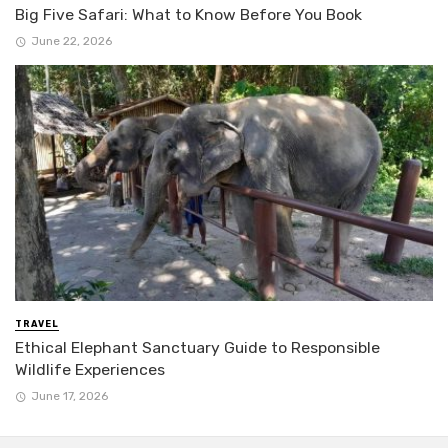
Big Five Safari: What to Know Before You Book
June 22, 2026
TRAVEL
Ethical Elephant Sanctuary Guide to Responsible
Wildlife Experiences
June 17, 2026