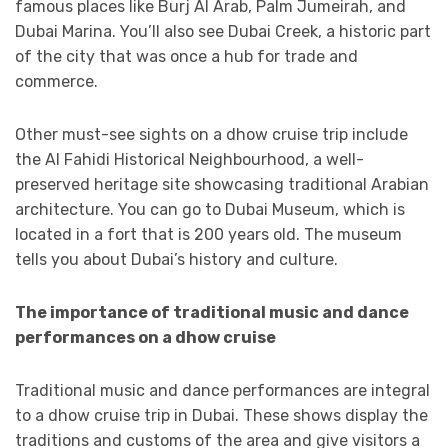
famous places like Burj Al Arab, Palm Jumeirah, and
Dubai Marina. You’ll also see Dubai Creek, a historic part
of the city that was once a hub for trade and
commerce.
Other must-see sights on a dhow cruise trip include
the Al Fahidi Historical Neighbourhood, a well-
preserved heritage site showcasing traditional Arabian
architecture. You can go to Dubai Museum, which is
located in a fort that is 200 years old. The museum
tells you about Dubai’s history and culture.
The importance of traditional music and dance
performances on a dhow cruise
Traditional music and dance performances are integral
to a dhow cruise trip in Dubai. These shows display the
traditions and customs of the area and give visitors a