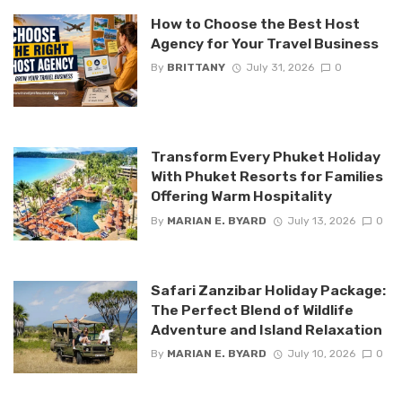
How to Choose the Best Host
Agency for Your Travel Business
By
BRITTANY
July 31, 2026
0
Transform Every Phuket Holiday
With Phuket Resorts for Families
Offering Warm Hospitality
By
MARIAN E. BYARD
July 13, 2026
0
Safari Zanzibar Holiday Package:
The Perfect Blend of Wildlife
Adventure and Island Relaxation
By
MARIAN E. BYARD
July 10, 2026
0