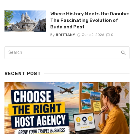
Where History Meets the Danube:
The Fascinating Evolution of
Buda and Pest
By
BRITTANY
June 2, 2026
0
RECENT POST