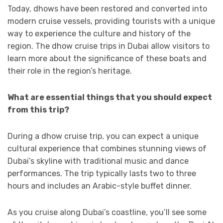
Today, dhows have been restored and converted into
modern cruise vessels, providing tourists with a unique
way to experience the culture and history of the
region. The dhow cruise trips in Dubai allow visitors to
learn more about the significance of these boats and
their role in the region’s heritage.
What are essential things that you should expect
from this trip?
During a dhow cruise trip, you can expect a unique
cultural experience that combines stunning views of
Dubai’s skyline with traditional music and dance
performances. The trip typically lasts two to three
hours and includes an Arabic-style buffet dinner.
As you cruise along Dubai’s coastline, you’ll see some