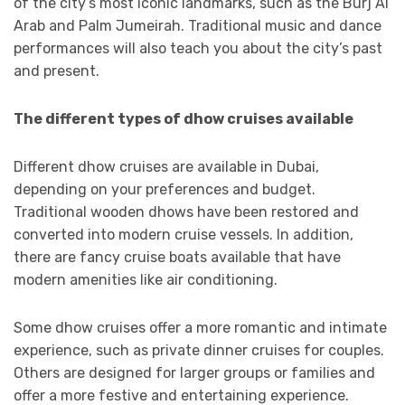
of the city’s most iconic landmarks, such as the Burj Al
Arab and Palm Jumeirah. Traditional music and dance
performances will also teach you about the city’s past
and present.
The different types of dhow cruises available
Different dhow cruises are available in Dubai,
depending on your preferences and budget.
Traditional wooden dhows have been restored and
converted into modern cruise vessels. In addition,
there are fancy cruise boats available that have
modern amenities like air conditioning.
Some dhow cruises offer a more romantic and intimate
experience, such as private dinner cruises for couples.
Others are designed for larger groups or families and
offer a more festive and entertaining experience.