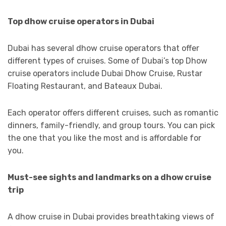
Top dhow cruise operators in Dubai
Dubai has several dhow cruise operators that offer
different types of cruises. Some of Dubai’s top Dhow
cruise operators include Dubai Dhow Cruise, Rustar
Floating Restaurant, and Bateaux Dubai.
Each operator offers different cruises, such as romantic
dinners, family-friendly, and group tours. You can pick
the one that you like the most and is affordable for
you.
Must-see sights and landmarks on a dhow cruise
trip
A dhow cruise in Dubai provides breathtaking views of