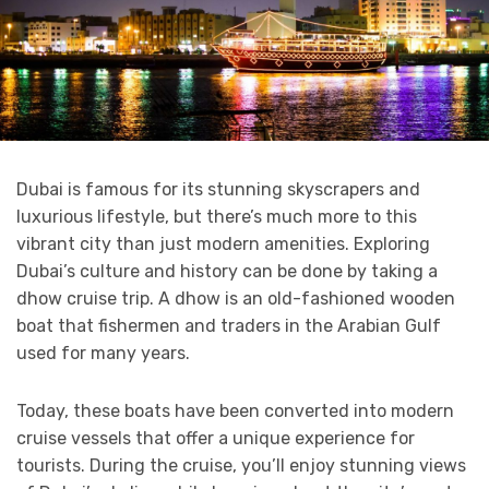
Dubai is famous for its stunning skyscrapers and
luxurious lifestyle, but there’s much more to this
vibrant city than just modern amenities. Exploring
Dubai’s culture and history can be done by taking a
dhow cruise trip. A dhow is an old-fashioned wooden
boat that fishermen and traders in the Arabian Gulf
used for many years.
Today, these boats have been converted into modern
cruise vessels that offer a unique experience for
tourists. During the cruise, you’ll enjoy stunning views