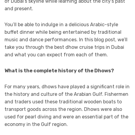
of Dubai’s skyline while learning about the city’s past
and present.
You’ll be able to indulge in a delicious Arabic-style
buffet dinner while being entertained by traditional
music and dance performances. In this blog post, we’ll
take you through the best dhow cruise trips in Dubai
and what you can expect from each of them.
What is the complete history of the Dhows?
For many years, dhows have played a significant role in
the history and culture of the Arabian Gulf. Fishermen
and traders used these traditional wooden boats to
transport goods across the region. Dhows were also
used for pearl diving and were an essential part of the
economy in the Gulf region.