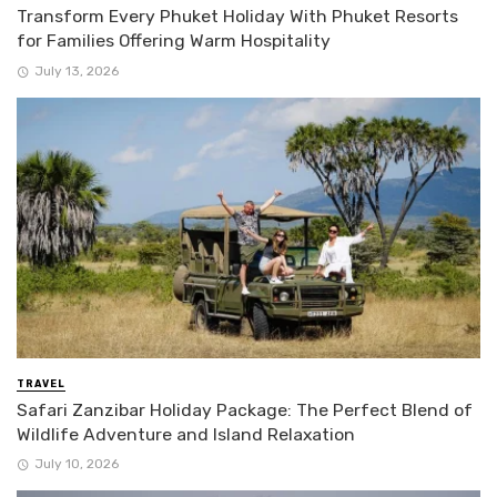
Transform Every Phuket Holiday With Phuket Resorts
for Families Offering Warm Hospitality
July 13, 2026
TRAVEL
Safari Zanzibar Holiday Package: The Perfect Blend of
Wildlife Adventure and Island Relaxation
July 10, 2026