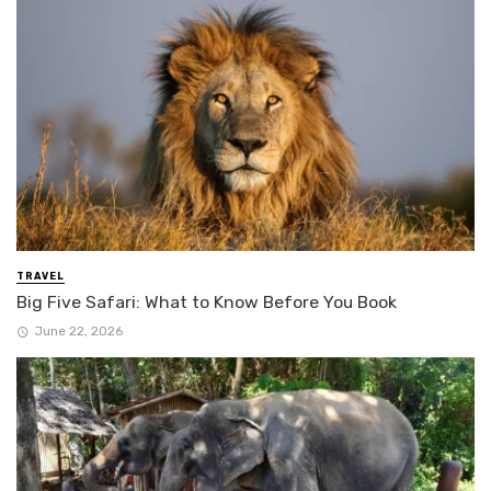
TRAVEL
Big Five Safari: What to Know Before You Book
June 22, 2026