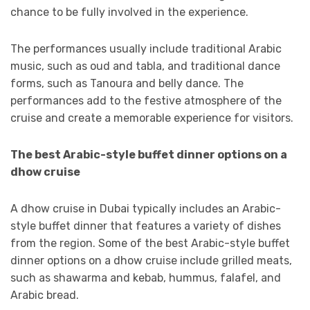
chance to be fully involved in the experience.
The performances usually include traditional Arabic
music, such as oud and tabla, and traditional dance
forms, such as Tanoura and belly dance. The
performances add to the festive atmosphere of the
cruise and create a memorable experience for visitors.
The best Arabic-style buffet dinner options on a
dhow cruise
A dhow cruise in Dubai typically includes an Arabic-
style buffet dinner that features a variety of dishes
from the region. Some of the best Arabic-style buffet
dinner options on a dhow cruise include grilled meats,
such as shawarma and kebab, hummus, falafel, and
Arabic bread.