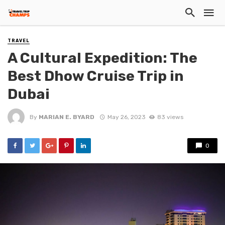
TRAVEL
A Cultural Expedition: The
Best Dhow Cruise Trip in
Dubai
By
MARIAN E. BYARD
May 26, 2023
83 views
0