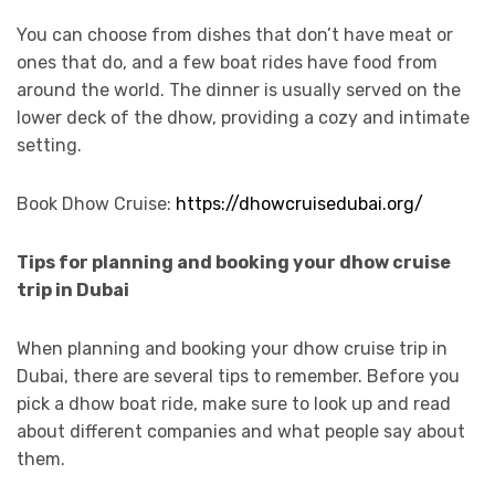
You can choose from dishes that don’t have meat or
ones that do, and a few boat rides have food from
around the world. The dinner is usually served on the
lower deck of the dhow, providing a cozy and intimate
setting.
Book Dhow Cruise:
https://dhowcruisedubai.org/
Tips for planning and booking your dhow cruise
trip in Dubai
When planning and booking your dhow cruise trip in
Dubai, there are several tips to remember. Before you
pick a dhow boat ride, make sure to look up and read
about different companies and what people say about
them.