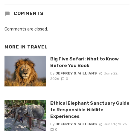
COMMENTS
Comments are closed.
MORE IN
TRAVEL
Big Five Safari: What to Know
Before You Book
By
JEFFREY S. WILLIAMS
June 22,
2026
0
Ethical Elephant Sanctuary Guide
to Responsible Wildlife
Experiences
By
JEFFREY S. WILLIAMS
June 17, 2026
0