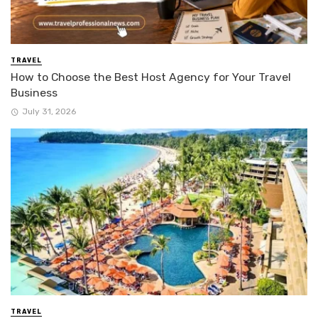
TRAVEL
How to Choose the Best Host Agency for Your Travel
Business
July 31, 2026
TRAVEL