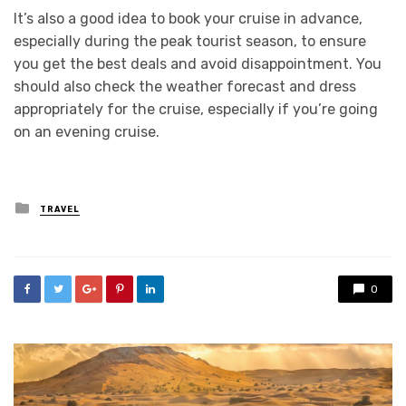
It’s also a good idea to book your cruise in advance,
especially during the peak tourist season, to ensure
you get the best deals and avoid disappointment. You
should also check the weather forecast and dress
appropriately for the cruise, especially if you’re going
on an evening cruise.
Posted
TRAVEL
in
0