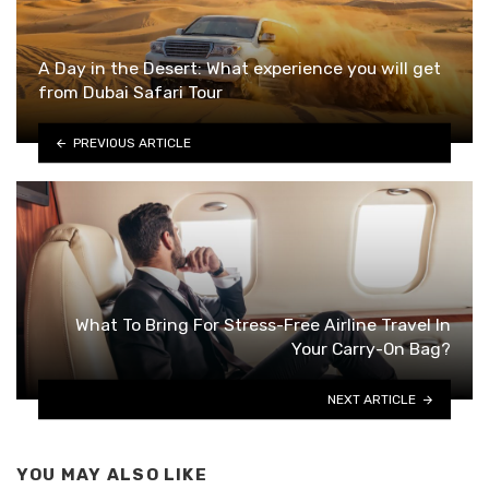
A Day in the Desert: What experience you will get
from Dubai Safari Tour
PREVIOUS ARTICLE
What To Bring For Stress-Free Airline Travel In
Your Carry-On Bag?
NEXT ARTICLE
YOU MAY ALSO LIKE